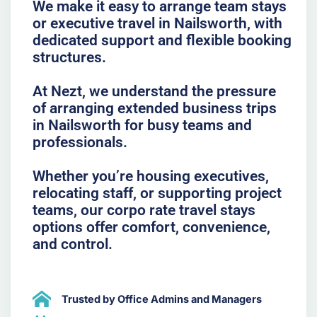
We make it easy to arrange team stays
or executive travel in Nailsworth, with
dedicated support and flexible booking
structures.
At Nezt, we understand the pressure
of arranging extended business trips
in Nailsworth for busy teams and
professionals.
Whether you’re housing executives,
relocating staff, or supporting project
teams, our corpo rate travel stays
options offer comfort, convenience,
and control.
Trusted by Office Admins and Managers