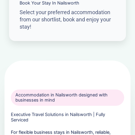
Book Your Stay In Nailsworth
Select your preferred accommodation
from our shortlist, book and enjoy your
stay!
Accommodation in Nailsworth designed with
businesses in mind
Executive Travel Solutions in Nailsworth | Fully
Serviced
For flexible business stays in Nailsworth, reliable,