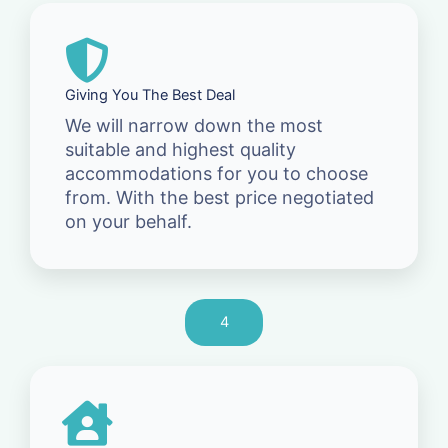
Giving You The Best Deal
We will narrow down the most
suitable and highest quality
accommodations for you to choose
from. With the best price negotiated
on your behalf.
4