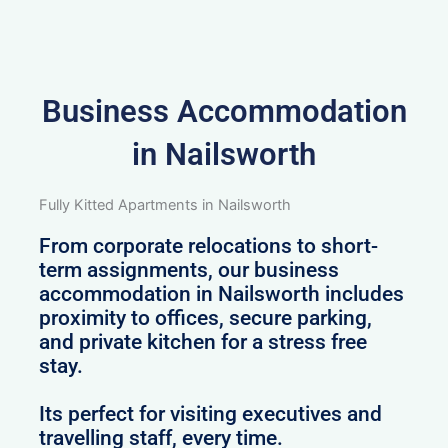
Business Accommodation
in Nailsworth
Fully Kitted Apartments in Nailsworth
From corporate relocations to short-
term assignments, our business
accommodation in Nailsworth includes
proximity to offices, secure parking,
and private kitchen for a stress free
stay.
Its perfect for visiting executives and
travelling staff, every time.