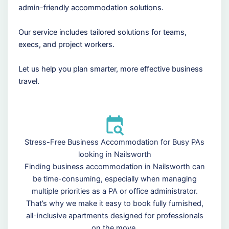
admin-friendly accommodation solutions.
Our service includes tailored solutions for teams,
execs, and project workers.
Let us help you plan smarter, more effective business
travel.
Stress-Free Business Accommodation for Busy PAs
looking in Nailsworth
Finding business accommodation in Nailsworth can
be time-consuming, especially when managing
multiple priorities as a PA or office administrator.
That’s why we make it easy to book fully furnished,
all-inclusive apartments designed for professionals
on the move.