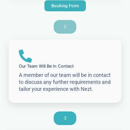
Booking Form
2
Our Team Will Be In Contact
A member of our team will be in contact
to discuss any further requirements and
tailor your experience with Nezt.
3