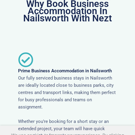
Why Book Business
Accommodation In
Nailsworth With Nezt
Prime Business Accommodation in Nailsworth
Our fully serviced business stays in Nailsworth
are ideally located close to business parks, city
centres and transport links, making them perfect
for busy professionals and teams on
assignment.
Whether you’re booking for a short stay or an
extended project, your team will have quick