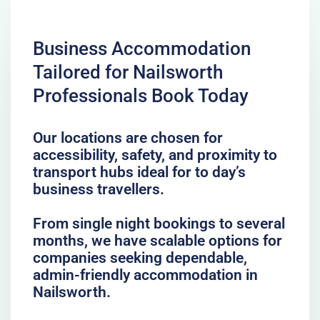
Business Accommodation
Tailored for Nailsworth
Professionals Book Today
Our locations are chosen for
accessibility, safety, and proximity to
transport hubs ideal for to day’s
business travellers.
From single night bookings to several
months, we have scalable options for
companies seeking dependable,
admin-friendly accommodation in
Nailsworth.