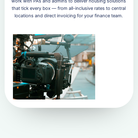
work with PAs and admins to deliver housing solutions
that tick every box — from all-inclusive rates to central
locations and direct invoicing for your finance team.