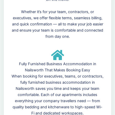
Whether it’s for your team, contractors, or
executives, we offer flexible terms, seamless billing,
and quick confirmation — all to make your job easier
and ensure your team is comfortable and connected
from day one.
Fully Furnished Business Accommodation in
Nailsworth That Makes Booking Easy
When booking for executives, teams, or contractors,
fully furnished business accommodation in
Nailsworth saves you time and keeps your team
comfortable. Each of our apartments includes
everything your company travellers need — from
quality bedding and kitchenware to high-speed Wi-
Fi and dedicated workspaces.