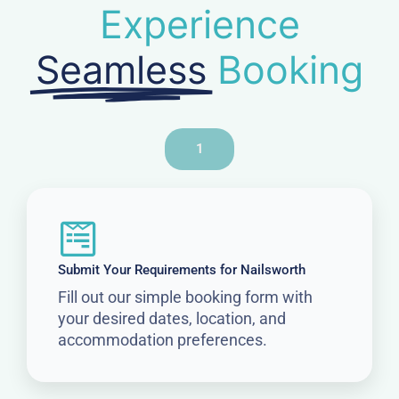
Experience
Seamless
Booking
1
Submit Your Requirements for Nailsworth
Fill out our simple booking form with
your desired dates, location, and
accommodation preferences.