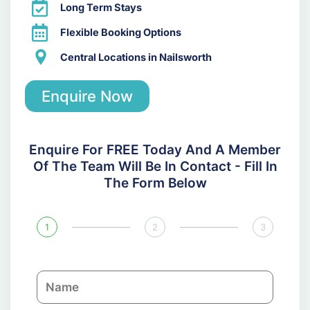
Long Term Stays
Flexible Booking Options
Central Locations in Nailsworth
Enquire Now
Enquire For FREE Today And A Member
Of The Team Will Be In Contact - Fill In
The Form Below
1
2
3
N
a