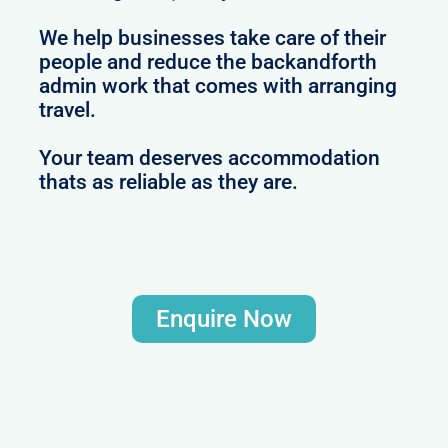
We help businesses take care of their
people and reduce the backandforth
admin work that comes with arranging
travel.
Your team deserves accommodation
thats as reliable as they are.
Enquire Now