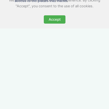
We use cookies to improve your experience. By clicking
access to the places that matter.
"Accept", you consent to the use of all cookies.
Accept
All-Inclusive Business
Accommodation in
Nailsworth
Avoid the admin nightmare of multiple bills. Our
business accommodation in Nailsworth includes
all utilities, Wi-Fi, council tax and even cleaning
— making it easy for office managers and PAs to
book confidently and keep expense reports
simple.