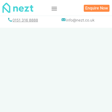
Skip
Enquire Now
to
content
0151 316 8888
info@nezt.co.uk