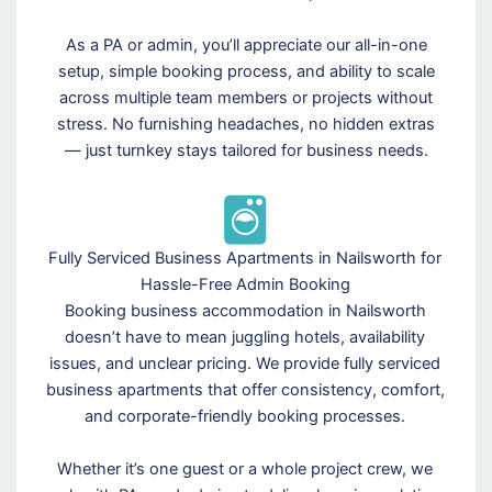
As a PA or admin, you’ll appreciate our all-in-one
setup, simple booking process, and ability to scale
across multiple team members or projects without
stress. No furnishing headaches, no hidden extras
— just turnkey stays tailored for business needs.
Fully Serviced Business Apartments in Nailsworth for
Hassle-Free Admin Booking
Booking business accommodation in Nailsworth
doesn’t have to mean juggling hotels, availability
issues, and unclear pricing. We provide fully serviced
business apartments that offer consistency, comfort,
and corporate-friendly booking processes.
Whether it’s one guest or a whole project crew, we