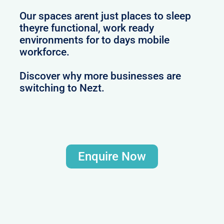
Our spaces arent just places to sleep
theyre functional, work ready
environments for to days mobile
workforce.
Discover why more businesses are
switching to Nezt.
Enquire Now