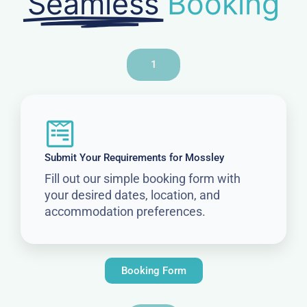
Seamless
Booking
1
Submit Your Requirements for Mossley
Fill out our simple booking form with
your desired dates, location, and
accommodation preferences.
Booking Form