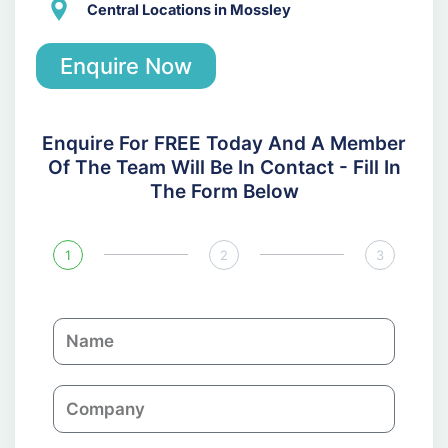
Central Locations in Mossley
Enquire Now
Enquire For FREE Today And A Member
Of The Team Will Be In Contact - Fill In
The Form Below
1
2
3
N
a
m
C
e
o
m