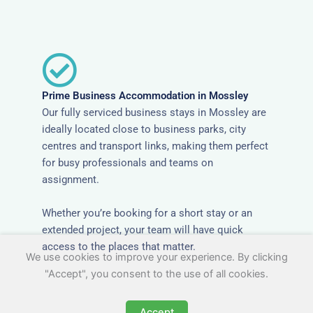
Prime Business Accommodation in Mossley
Our fully serviced business stays in Mossley are
ideally located close to business parks, city
centres and transport links, making them perfect
for busy professionals and teams on
assignment.
Whether you’re booking for a short stay or an
extended project, your team will have quick
access to the places that matter.
We use cookies to improve your experience. By clicking
"Accept", you consent to the use of all cookies.
Accept