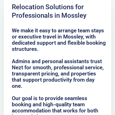
Relocation Solutions for
Professionals in Mossley
We make it easy to arrange team stays
or executive travel in Mossley, with
dedicated support and flexible booking
structures.
Admins and personal assistants trust
Nezt for smooth, professional service,
transparent pricing, and properties
that support productivity from day
one.
Our goal is to provide seamless
booking and high-quality team
accommodation that works for both