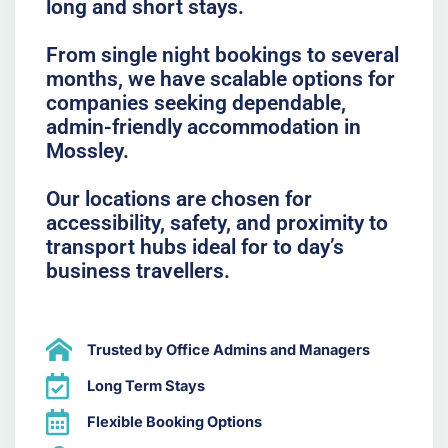
long and short stays.
From single night bookings to several
months, we have scalable options for
companies seeking dependable,
admin-friendly accommodation in
Mossley.
Our locations are chosen for
accessibility, safety, and proximity to
transport hubs ideal for to day’s
business travellers.
Trusted by Office Admins and Managers
Long Term Stays
Flexible Booking Options