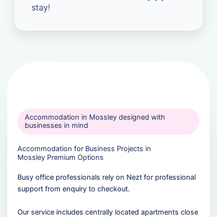
stay!
Accommodation in Mossley designed with
businesses in mind
Accommodation for Business Projects in
Mossley Premium Options
Busy office professionals rely on Nezt for professional
support from enquiry to checkout.
Our service includes centrally located apartments close