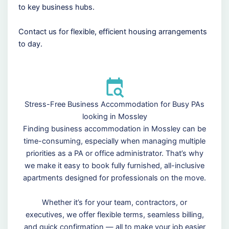
to key business hubs.
Contact us for flexible, efficient housing arrangements
to day.
Stress-Free Business Accommodation for Busy PAs
looking in Mossley
Finding business accommodation in Mossley can be
time-consuming, especially when managing multiple
priorities as a PA or office administrator. That’s why
we make it easy to book fully furnished, all-inclusive
apartments designed for professionals on the move.
Whether it’s for your team, contractors, or
executives, we offer flexible terms, seamless billing,
and quick confirmation — all to make your job easier