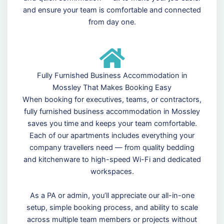
and ensure your team is comfortable and connected
from day one.
Fully Furnished Business Accommodation in
Mossley That Makes Booking Easy
When booking for executives, teams, or contractors,
fully furnished business accommodation in Mossley
saves you time and keeps your team comfortable.
Each of our apartments includes everything your
company travellers need — from quality bedding
and kitchenware to high-speed Wi-Fi and dedicated
workspaces.
As a PA or admin, you’ll appreciate our all-in-one
setup, simple booking process, and ability to scale
across multiple team members or projects without