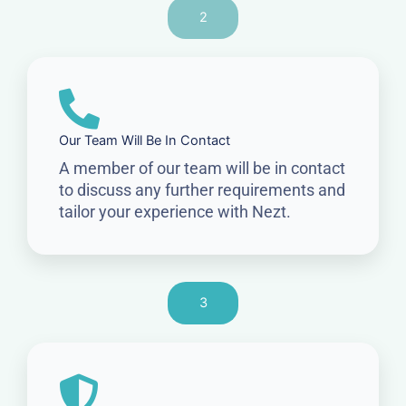
2
Our Team Will Be In Contact
A member of our team will be in contact
to discuss any further requirements and
tailor your experience with Nezt.
3