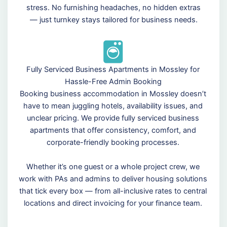
stress. No furnishing headaches, no hidden extras
— just turnkey stays tailored for business needs.
Fully Serviced Business Apartments in Mossley for
Hassle-Free Admin Booking
Booking business accommodation in Mossley doesn’t
have to mean juggling hotels, availability issues, and
unclear pricing. We provide fully serviced business
apartments that offer consistency, comfort, and
corporate-friendly booking processes.
Whether it’s one guest or a whole project crew, we
work with PAs and admins to deliver housing solutions
that tick every box — from all-inclusive rates to central
locations and direct invoicing for your finance team.