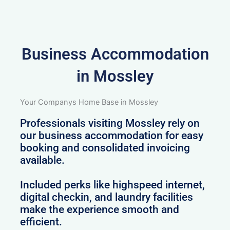
Business Accommodation
in Mossley
Your Companys Home Base in Mossley
Professionals visiting Mossley rely on
our business accommodation for easy
booking and consolidated invoicing
available.
Included perks like highspeed internet,
digital checkin, and laundry facilities
make the experience smooth and
efficient.