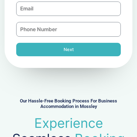
E
p
m
a
a
n
P
i
y
h
l
o
n
Next
e
N
u
m
b
e
r
Our Hassle-Free Booking Process For Business
Accommodation in Mossley
Experience