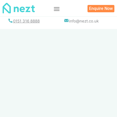
Skip
Enquire Now
to
content
0151 316 8888
info@nezt.co.uk