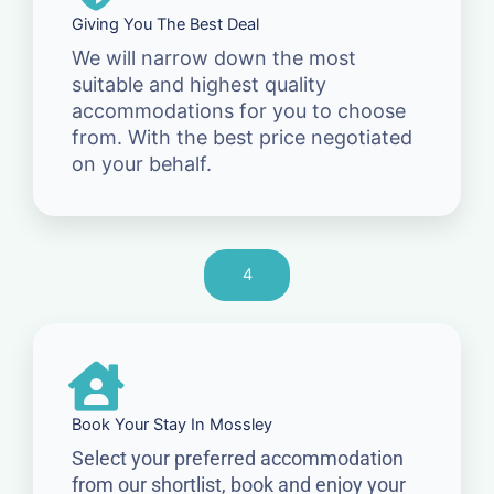
Giving You The Best Deal
We will narrow down the most
suitable and highest quality
accommodations for you to choose
from. With the best price negotiated
on your behalf.
4
Book Your Stay In Mossley
Select your preferred accommodation
from our shortlist, book and enjoy your