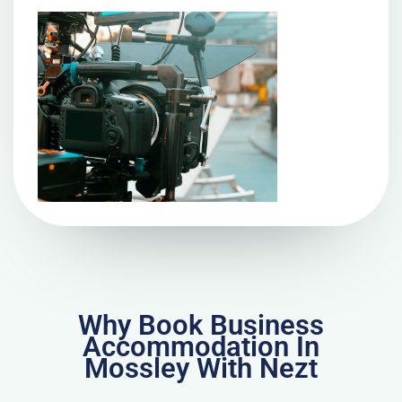
Why Book Business
Accommodation In
Mossley With Nezt