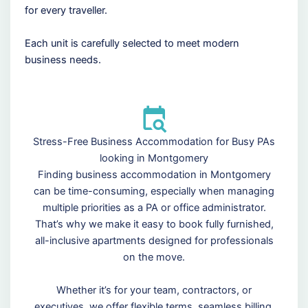
for every traveller.
Each unit is carefully selected to meet modern
business needs.
Stress-Free Business Accommodation for Busy PAs
looking in Montgomery
Finding business accommodation in Montgomery
can be time-consuming, especially when managing
multiple priorities as a PA or office administrator.
That’s why we make it easy to book fully furnished,
all-inclusive apartments designed for professionals
on the move.
Whether it’s for your team, contractors, or
executives, we offer flexible terms, seamless billing,