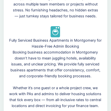
across multiple team members or projects without
stress. No furnishing headaches, no hidden extras
— just turnkey stays tailored for business needs.
Fully Serviced Business Apartments in Montgomery for
Hassle-Free Admin Booking
Booking business accommodation in Montgomery
doesn’t have to mean juggling hotels, availability
issues, and unclear pricing. We provide fully serviced
business apartments that offer consistency, comfort,
and corporate-friendly booking processes.
Whether it’s one guest or a whole project crew, we
work with PAs and admins to deliver housing solutions
that tick every box — from all-inclusive rates to central
locations and direct invoicing for your finance team.