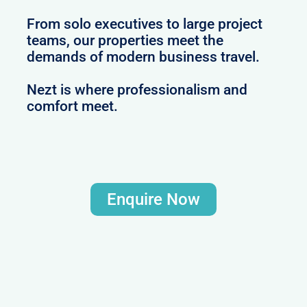
From solo executives to large project
teams, our properties meet the
demands of modern business travel.
Nezt is where professionalism and
comfort meet.
Enquire Now