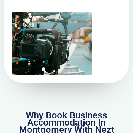
Why Book Business
Accommodation In
Montgomery With Nezt