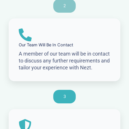
2
Our Team Will Be In Contact
A member of our team will be in contact
to discuss any further requirements and
tailor your experience with Nezt.
3