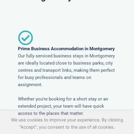
Prime Business Accommodation in Montgomery
Our fully serviced business stays in Montgomery
are ideally located close to business parks, city
centres and transport links, making them perfect
for busy professionals and teams on
assignment.
Whether you’re booking for a short stay or an
extended project, your team will have quick
access to the places that matter.
We use cookies to improve your experience. By clicking
"Accept", you consent to the use of all cookies.