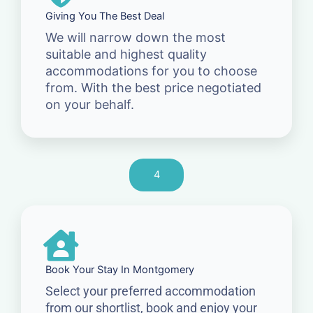
Giving You The Best Deal
We will narrow down the most
suitable and highest quality
accommodations for you to choose
from. With the best price negotiated
on your behalf.
4
Book Your Stay In Montgomery
Select your preferred accommodation
from our shortlist, book and enjoy your