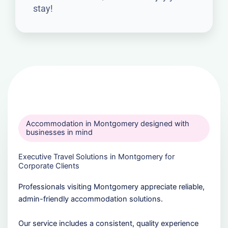
stay!
Accommodation in Montgomery designed with
businesses in mind
Executive Travel Solutions in Montgomery for
Corporate Clients
Professionals visiting Montgomery appreciate reliable,
admin-friendly accommodation solutions.
Our service includes a consistent, quality experience