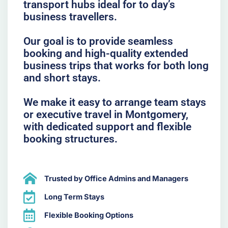
transport hubs ideal for to day’s
business travellers.
Our goal is to provide seamless
booking and high-quality extended
business trips that works for both long
and short stays.
We make it easy to arrange team stays
or executive travel in Montgomery,
with dedicated support and flexible
booking structures.
Trusted by Office Admins and Managers
Long Term Stays
Flexible Booking Options