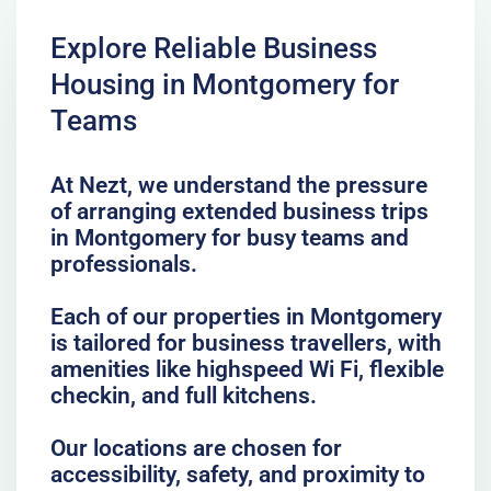
Explore Reliable Business
Housing in Montgomery for
Teams
At Nezt, we understand the pressure
of arranging extended business trips
in Montgomery for busy teams and
professionals.
Each of our properties in Montgomery
is tailored for business travellers, with
amenities like highspeed Wi Fi, flexible
checkin, and full kitchens.
Our locations are chosen for
accessibility, safety, and proximity to