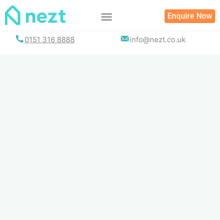
Skip
Enquire Now
to
content
0151 316 8888
info@nezt.co.uk