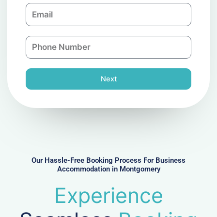
E
p
m
a
a
n
P
i
y
h
l
o
n
Next
e
N
u
m
b
e
r
Our Hassle-Free Booking Process For Business
Accommodation in Montgomery
Experience