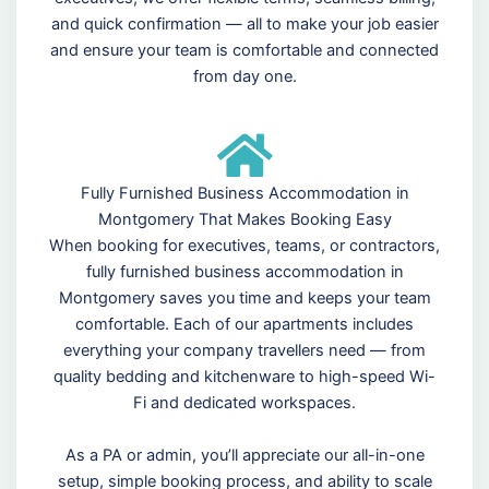
and quick confirmation — all to make your job easier
and ensure your team is comfortable and connected
from day one.
Fully Furnished Business Accommodation in
Montgomery That Makes Booking Easy
When booking for executives, teams, or contractors,
fully furnished business accommodation in
Montgomery saves you time and keeps your team
comfortable. Each of our apartments includes
everything your company travellers need — from
quality bedding and kitchenware to high-speed Wi-
Fi and dedicated workspaces.
As a PA or admin, you’ll appreciate our all-in-one
setup, simple booking process, and ability to scale