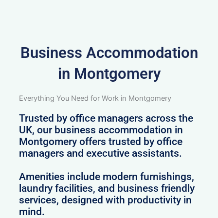
Business Accommodation
in Montgomery
Everything You Need for Work in Montgomery
Trusted by office managers across the
UK, our business accommodation in
Montgomery offers trusted by office
managers and executive assistants.
Amenities include modern furnishings,
laundry facilities, and business friendly
services, designed with productivity in
mind.