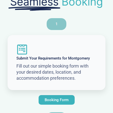
Seamless
Booking
1
Submit Your Requirements for Montgomery
Fill out our simple booking form with
your desired dates, location, and
accommodation preferences.
Booking Form