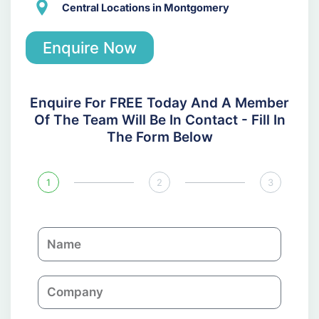
Central Locations in Montgomery
Enquire Now
Enquire For FREE Today And A Member
Of The Team Will Be In Contact - Fill In
The Form Below
1
2
3
N
a
m
C
e
o
m