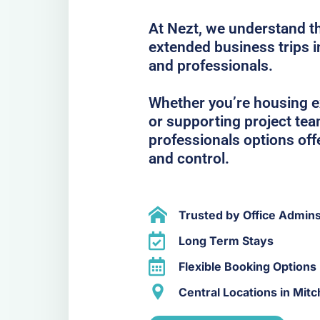
At Nezt, we understand t
extended business trips 
and professionals.
Whether you’re housing ex
or supporting project te
professionals options off
and control.
Trusted by Office Admin
Long Term Stays
Flexible Booking Options
Central Locations in Mit