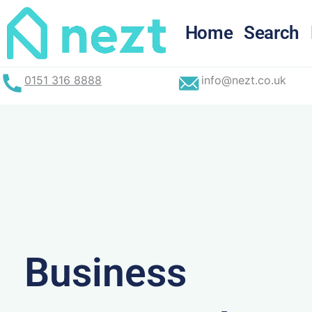
Skip
to
Home
Search
content
0151 316 8888
info@nezt.co.uk
Business