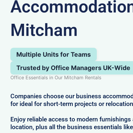
Accommodation
Mitcham
Multiple Units for Teams
Trusted by Office Managers UK-Wide
Office Essentials in Our Mitcham Rentals
Companies choose our business accommod
for ideal for short-term projects or relocatio
Enjoy reliable access to modern furnishings 
location, plus all the business essentials like