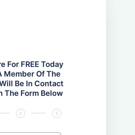
re For FREE Today
A Member Of The
ill Be In Contact
 In The Form Below
2
3