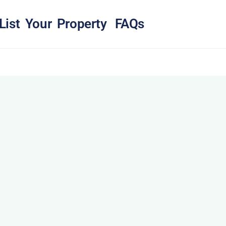
List Your Property
FAQs