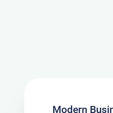
Modern Busi