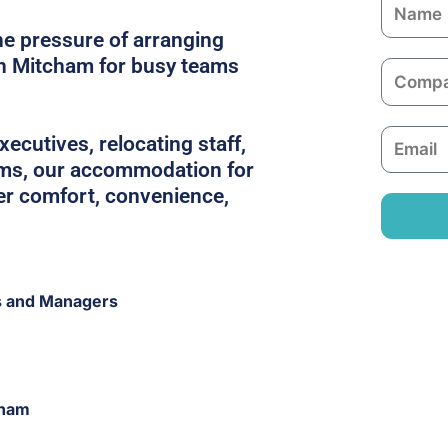
N
a
he pressure of arranging
m
in Mitcham for busy teams
C
e
o
m
E
ecutives, relocating staff,
p
m
ams, our accommodation for
a
a
er comfort, convenience,
n
i
y
l
s and Managers
cham