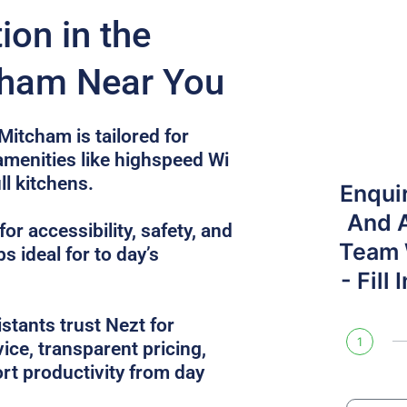
on in the
cham Near You
Mitcham is tailored for
 amenities like highspeed Wi
ull kitchens.
Enqui
And 
or accessibility, safety, and
Team W
s ideal for to day’s
- Fill
tants trust Nezt for
1
ice, transparent pricing,
rt productivity from day