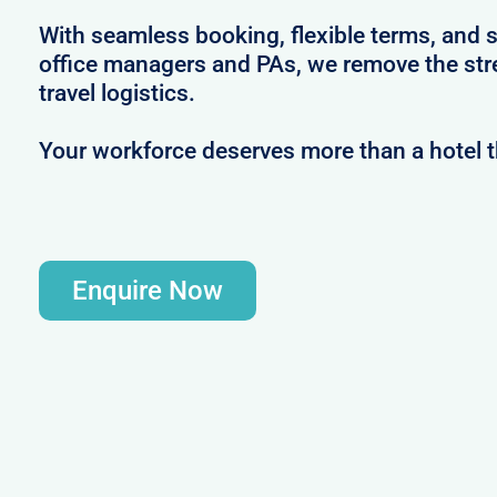
With seamless booking, flexible terms, and s
office managers and PAs, we remove the str
travel logistics.
Your workforce deserves more than a hotel 
Enquire Now