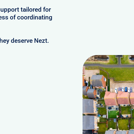
upport tailored for
ess of coordinating
they deserve Nezt.