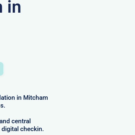
 in
ation in Mitcham
ns.
and central
 digital checkin.