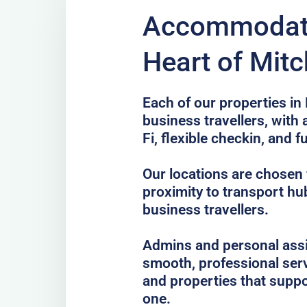
Accommodati
Heart of Mit
Each of our properties in 
business travellers, with
Fi, flexible checkin, and f
Our locations are chosen f
proximity to transport hub
business travellers.
Admins and personal assis
smooth, professional serv
and properties that suppo
one.