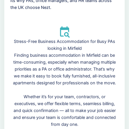
Its why PAs, office managers, and HR teams across
the UK choose Nezt.
Stress-Free Business Accommodation for Busy PAs
looking in Mirfield
Finding business accommodation in Mirfield can be
time-consuming, especially when managing multiple
priorities as a PA or office administrator. That’s why
we make it easy to book fully furnished, all-inclusive
apartments designed for professionals on the move.
Whether it’s for your team, contractors, or
executives, we offer flexible terms, seamless billing,
and quick confirmation — all to make your job easier
and ensure your team is comfortable and connected
from day one.