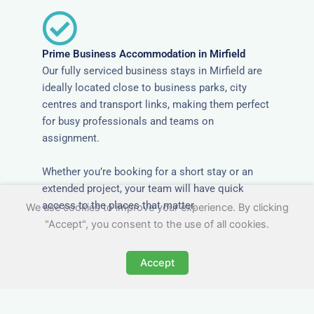
Prime Business Accommodation in Mirfield
Our fully serviced business stays in Mirfield are
ideally located close to business parks, city
centres and transport links, making them perfect
for busy professionals and teams on
assignment.
Whether you’re booking for a short stay or an
extended project, your team will have quick
access to the places that matter.
We use cookies to improve your experience. By clicking
"Accept", you consent to the use of all cookies.
Accept