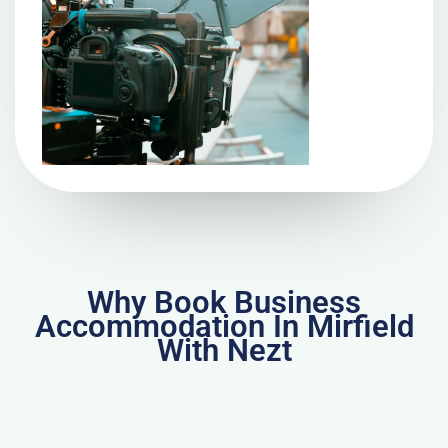
Why Book Business
Accommodation In Mirfield
With Nezt