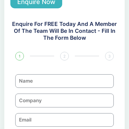
Enquire Now
Enquire For FREE Today And A Member
Of The Team Will Be In Contact - Fill In
The Form Below
1
2
3
N
a
m
C
e
o
m
E
p
m
a