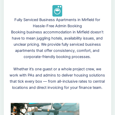
Fully Serviced Business Apartments in Mirfield for
Hassle-Free Admin Booking
Booking business accommodation in Mirfield doesn’t
have to mean juggling hotels, availability issues, and
unclear pricing. We provide fully serviced business
apartments that offer consistency, comfort, and
corporate-friendly booking processes.
Whether it’s one guest or a whole project crew, we
work with PAs and admins to deliver housing solutions
that tick every box — from all-inclusive rates to central
locations and direct invoicing for your finance team.