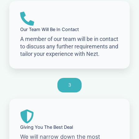
Our Team Will Be In Contact
A member of our team will be in contact
to discuss any further requirements and
tailor your experience with Nezt.
3
Giving You The Best Deal
We will narrow down the most