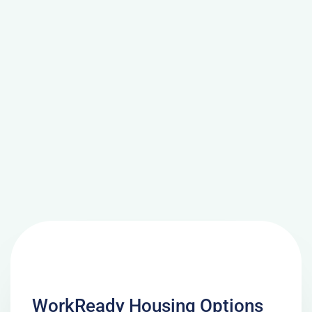
WorkReady Housing Options