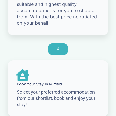
suitable and highest quality
accommodations for you to choose
from. With the best price negotiated
on your behalf.
4
Book Your Stay In Mirfield
Select your preferred accommodation
from our shortlist, book and enjoy your
stay!