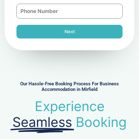
a
n
P
i
y
h
l
o
n
Next
e
N
u
m
b
e
r
Our Hassle-Free Booking Process For Business
Accommodation in Mirfield
Experience
Seamless
Booking