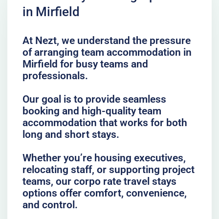
in Mirfield
At Nezt, we understand the pressure
of arranging team accommodation in
Mirfield for busy teams and
professionals.
Our goal is to provide seamless
booking and high-quality team
accommodation that works for both
long and short stays.
Whether you’re housing executives,
relocating staff, or supporting project
teams, our corpo rate travel stays
options offer comfort, convenience,
and control.