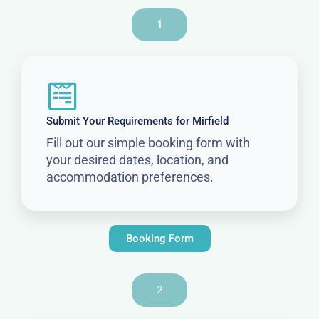
1
Submit Your Requirements for Mirfield
Fill out our simple booking form with
your desired dates, location, and
accommodation preferences.
Booking Form
2