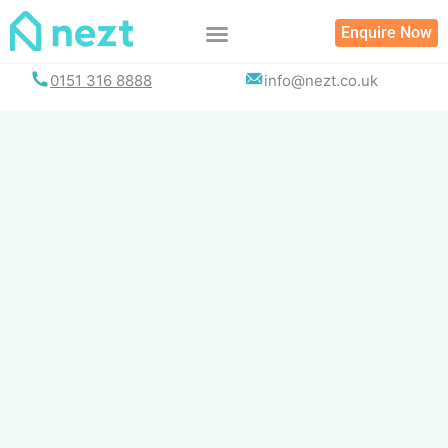
Skip
Enquire Now
to
content
0151 316 8888
info@nezt.co.uk