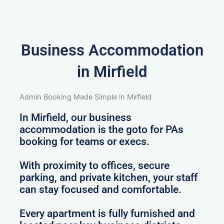
Business Accommodation
in Mirfield
Admin Booking Made Simple in Mirfield
In Mirfield, our business
accommodation is the goto for PAs
booking for teams or execs.
With proximity to offices, secure
parking, and private kitchen, your staff
can stay focused and comfortable.
Every apartment is fully furnished and