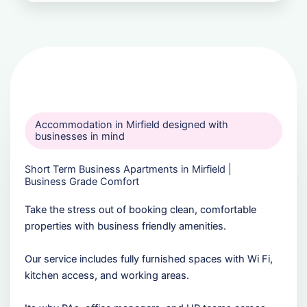
Accommodation in Mirfield designed with
businesses in mind
Short Term Business Apartments in Mirfield |
Business Grade Comfort
Take the stress out of booking clean, comfortable
properties with business friendly amenities.
Our service includes fully furnished spaces with Wi Fi,
kitchen access, and working areas.