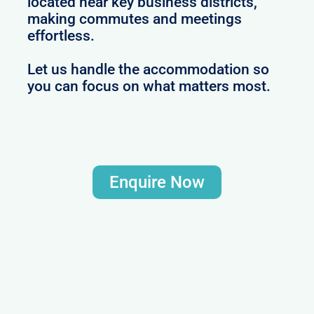
located near key business districts,
making commutes and meetings
effortless.
Let us handle the accommodation so
you can focus on what matters most.
Enquire Now