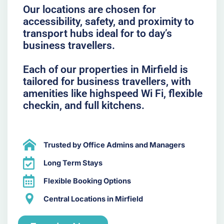
Our locations are chosen for
accessibility, safety, and proximity to
transport hubs ideal for to day’s
business travellers.
Each of our properties in Mirfield is
tailored for business travellers, with
amenities like highspeed Wi Fi, flexible
checkin, and full kitchens.
Trusted by Office Admins and Managers
Long Term Stays
Flexible Booking Options
Central Locations in Mirfield