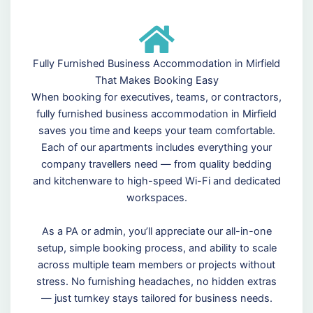
Fully Furnished Business Accommodation in Mirfield
That Makes Booking Easy
When booking for executives, teams, or contractors,
fully furnished business accommodation in Mirfield
saves you time and keeps your team comfortable.
Each of our apartments includes everything your
company travellers need — from quality bedding
and kitchenware to high-speed Wi-Fi and dedicated
workspaces.
As a PA or admin, you’ll appreciate our all-in-one
setup, simple booking process, and ability to scale
across multiple team members or projects without
stress. No furnishing headaches, no hidden extras
— just turnkey stays tailored for business needs.