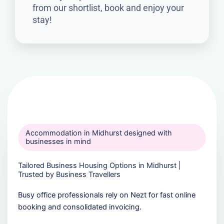
from our shortlist, book and enjoy your
stay!
Accommodation in Midhurst designed with
businesses in mind
Tailored Business Housing Options in Midhurst |
Trusted by Business Travellers
Busy office professionals rely on Nezt for fast online
booking and consolidated invoicing.