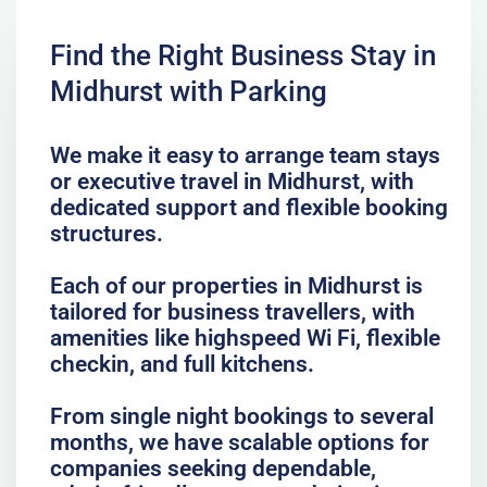
Find the Right Business Stay in
Midhurst with Parking
We make it easy to arrange team stays
or executive travel in Midhurst, with
dedicated support and flexible booking
structures.
Each of our properties in Midhurst is
tailored for business travellers, with
amenities like highspeed Wi Fi, flexible
checkin, and full kitchens.
From single night bookings to several
months, we have scalable options for
companies seeking dependable,