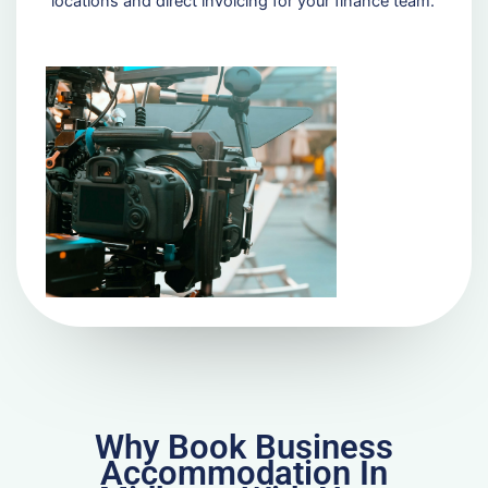
locations and direct invoicing for your finance team.
Why Book Business
Accommodation In