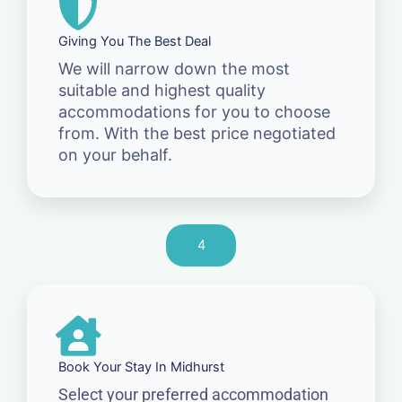
Giving You The Best Deal
We will narrow down the most
suitable and highest quality
accommodations for you to choose
from. With the best price negotiated
on your behalf.
4
Book Your Stay In Midhurst
Select your preferred accommodation