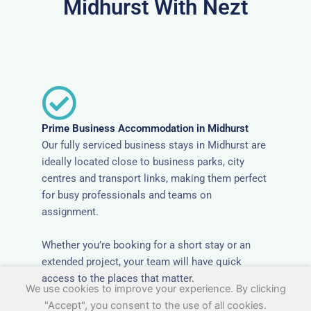
Midhurst With Nezt
Prime Business Accommodation in Midhurst
Our fully serviced business stays in Midhurst are
ideally located close to business parks, city
centres and transport links, making them perfect
for busy professionals and teams on
assignment.
Whether you’re booking for a short stay or an
extended project, your team will have quick
access to the places that matter.
We use cookies to improve your experience. By clicking
"Accept", you consent to the use of all cookies.