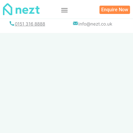
Skip
Enquire Now
to
content
0151 316 8888
info@nezt.co.uk