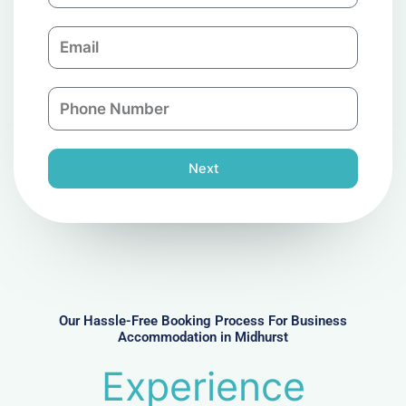
m
E
p
m
a
a
n
P
i
y
h
l
o
n
Next
e
N
u
m
b
e
r
Our Hassle-Free Booking Process For Business
Accommodation in Midhurst
Experience