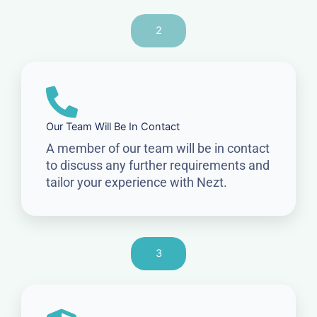
2
Our Team Will Be In Contact
A member of our team will be in contact
to discuss any further requirements and
tailor your experience with Nezt.
3