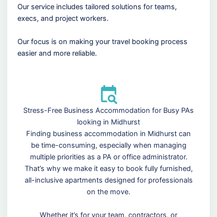
Our service includes tailored solutions for teams,
execs, and project workers.
Our focus is on making your travel booking process
easier and more reliable.
Stress-Free Business Accommodation for Busy PAs
looking in Midhurst
Finding business accommodation in Midhurst can
be time-consuming, especially when managing
multiple priorities as a PA or office administrator.
That’s why we make it easy to book fully furnished,
all-inclusive apartments designed for professionals
on the move.
Whether it’s for your team, contractors, or