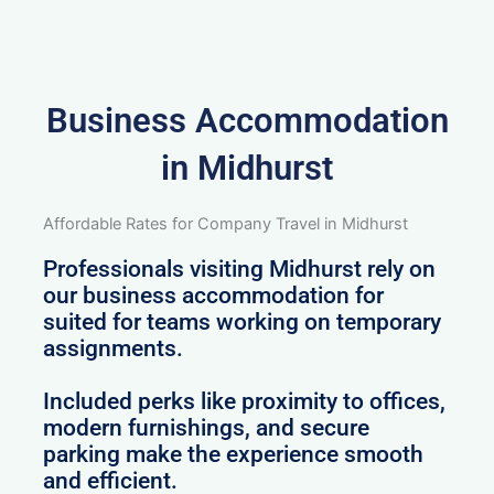
Business Accommodation
in Midhurst
Affordable Rates for Company Travel in Midhurst
Professionals visiting Midhurst rely on
our business accommodation for
suited for teams working on temporary
assignments.
Included perks like proximity to offices,
modern furnishings, and secure
parking make the experience smooth
and efficient.