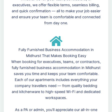
executives, we offer flexible terms, seamless billing,
and quick confirmation — all to make your job easier
and ensure your team is comfortable and connected
from day one.
Fully Furnished Business Accommodation in
Midhurst That Makes Booking Easy
When booking for executives, teams, or contractors,
fully furnished business accommodation in Midhurst
saves you time and keeps your team comfortable.
Each of our apartments includes everything your
company travellers need — from quality bedding
and kitchenware to high-speed Wi-Fi and dedicated
workspaces.
As a PA or admin, you’ll appreciate our all-in-one