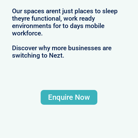
Our spaces arent just places to sleep
theyre functional, work ready
environments for to days mobile
workforce.
Discover why more businesses are
switching to Nezt.
Enquire Now