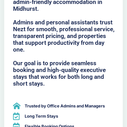
admin-friendly accommodation in
Midhurst.
Admins and personal assistants trust
Nezt for smooth, professional service,
transparent pricing, and properties
that support productivity from day
one.
Our goal is to provide seamless
booking and high-quality executive
stays that works for both long and
short stays.
Trusted by Office Admins and Managers
Long Term Stays
Flexible Booking Options