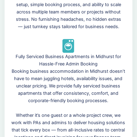
setup, simple booking process, and ability to scale
across multiple team members or projects without
stress. No furnishing headaches, no hidden extras
— just turnkey stays tailored for business needs.
Fully Serviced Business Apartments in Midhurst for
Hassle-Free Admin Booking
Booking business accommodation in Midhurst doesn’t
have to mean juggling hotels, availability issues, and
unclear pricing. We provide fully serviced business
apartments that offer consistency, comfort, and
corporate-friendly booking processes.
Whether it’s one guest or a whole project crew, we
work with PAs and admins to deliver housing solutions
that tick every box — from all-inclusive rates to central