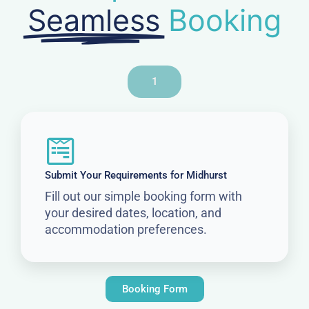
Seamless
Booking
1
Submit Your Requirements for Midhurst
Fill out our simple booking form with
your desired dates, location, and
accommodation preferences.
Booking Form