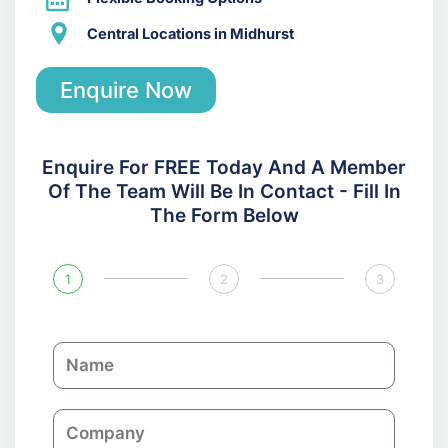
Central Locations in Midhurst
Enquire Now
Enquire For FREE Today And A Member
Of The Team Will Be In Contact - Fill In
The Form Below
1
2
3
N
a
m
C
e
o