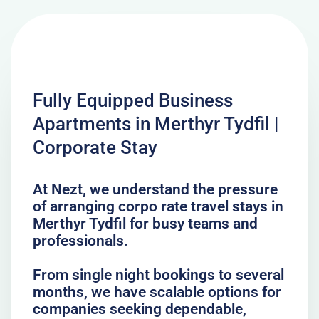
Fully Equipped Business
Apartments in Merthyr Tydfil |
Corporate Stay
At Nezt, we understand the pressure
of arranging corpo rate travel stays in
Merthyr Tydfil for busy teams and
professionals.
From single night bookings to several
months, we have scalable options for
companies seeking dependable,