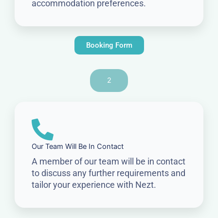
accommodation preferences.
Booking Form
2
Our Team Will Be In Contact
A member of our team will be in contact
to discuss any further requirements and
tailor your experience with Nezt.