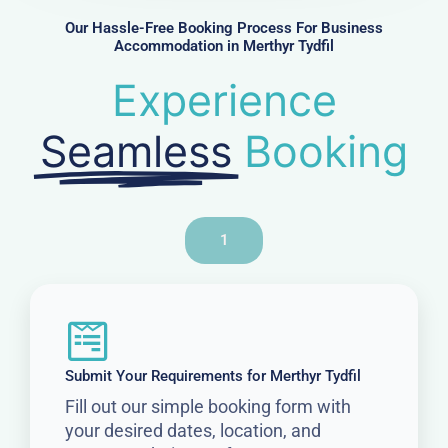
r
Our Hassle-Free Booking Process For Business
Accommodation in Merthyr Tydfil
Experience
Seamless
Booking
1
Submit Your Requirements for Merthyr Tydfil
Fill out our simple booking form with
your desired dates, location, and