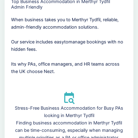
Top Business Accommodation in Merthyr Tydfil
Admin Friendly
When business takes you to Merthyr Tydfil, reliable,
admin-friendly accommodation solutions.
Our service includes easytomanage bookings with no
hidden fees.
Its why PAs, office managers, and HR teams across
the UK choose Nezt.
Stress-Free Business Accommodation for Busy PAs
looking in Merthyr Tydfil
Finding business accommodation in Merthyr Tydfil
can be time-consuming, especially when managing
multiple priorities as a PA or office administrator.