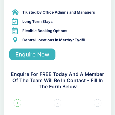
Trusted by Office Admins and Managers
Long Term Stays
Flexible Booking Options
Central Locations in Merthyr Tydfil
Enquire Now
Enquire For FREE Today And A Member
Of The Team Will Be In Contact - Fill In
The Form Below
1
2
3