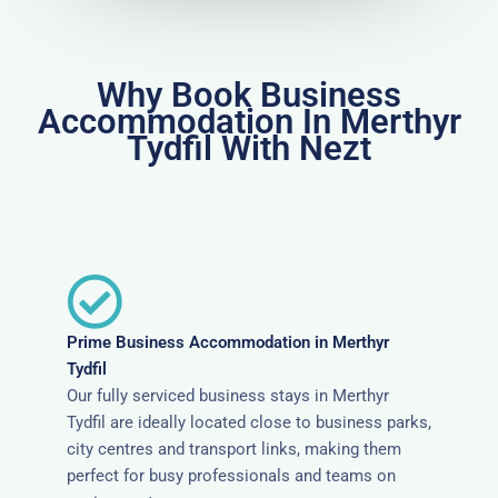
Why Book Business
Accommodation In Merthyr
Tydfil With Nezt
Prime Business Accommodation in Merthyr
Tydfil
Our fully serviced business stays in Merthyr
Tydfil are ideally located close to business parks,
city centres and transport links, making them
perfect for busy professionals and teams on