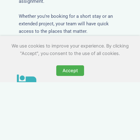
assignment.
Whether you’re booking for a short stay or an
extended project, your team will have quick
access to the places that matter.
We use cookies to improve your experience. By clicking
"Accept", you consent to the use of all cookies.
Accept
All-Inclusive Business
Accommodation in Merthyr
Tydfil
Avoid the admin nightmare of multiple bills. Our
business accommodation in Merthyr Tydfil
includes all utilities, Wi-Fi, council tax and even
cleaning — making it easy for office managers