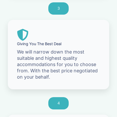
3
Giving You The Best Deal
We will narrow down the most
suitable and highest quality
accommodations for you to choose
from. With the best price negotiated
on your behalf.
4