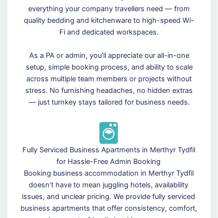
everything your company travellers need — from
quality bedding and kitchenware to high-speed Wi-
Fi and dedicated workspaces.
As a PA or admin, you’ll appreciate our all-in-one
setup, simple booking process, and ability to scale
across multiple team members or projects without
stress. No furnishing headaches, no hidden extras
— just turnkey stays tailored for business needs.
Fully Serviced Business Apartments in Merthyr Tydfil
for Hassle-Free Admin Booking
Booking business accommodation in Merthyr Tydfil
doesn’t have to mean juggling hotels, availability
issues, and unclear pricing. We provide fully serviced
business apartments that offer consistency, comfort,