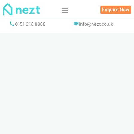
Skip
Enquire Now
to
content
0151 316 8888
info@nezt.co.uk