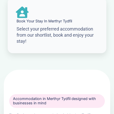
Book Your Stay In Merthyr Tydfil
Select your preferred accommodation
from our shortlist, book and enjoy your
stay!
Accommodation in Merthyr Tydfil designed with
businesses in mind