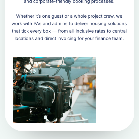
and corporate-friendly booking processes.
Whether it’s one guest or a whole project crew, we
work with PAs and admins to deliver housing solutions
that tick every box — from all-inclusive rates to central
locations and direct invoicing for your finance team.