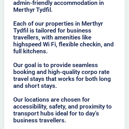
admin-friendly accommodation in
Merthyr Tydfil.
Each of our properties in Merthyr
Tydfil is tailored for business
travellers, with amenities like
highspeed Wi Fi, flexible checkin, and
full kitchens.
Our goal is to provide seamless
booking and high-quality corpo rate
travel stays that works for both long
and short stays.
Our locations are chosen for
accessibility, safety, and proximity to
transport hubs ideal for to day’s
business travellers.