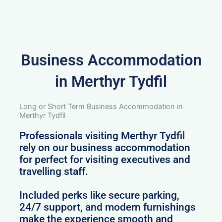
Business Accommodation
in Merthyr Tydfil
Long or Short Term Business Accommodation in
Merthyr Tydfil
Professionals visiting Merthyr Tydfil
rely on our business accommodation
for perfect for visiting executives and
travelling staff.
Included perks like secure parking,
24/7 support, and modern furnishings
make the experience smooth and