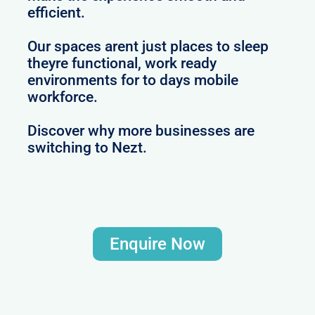
efficient.
Our spaces arent just places to sleep
theyre functional, work ready
environments for to days mobile
workforce.
Discover why more businesses are
switching to Nezt.
Enquire Now