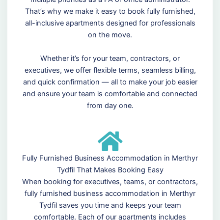
That’s why we make it easy to book fully furnished,
all-inclusive apartments designed for professionals
on the move.
Whether it’s for your team, contractors, or
executives, we offer flexible terms, seamless billing,
and quick confirmation — all to make your job easier
and ensure your team is comfortable and connected
from day one.
Fully Furnished Business Accommodation in Merthyr
Tydfil That Makes Booking Easy
When booking for executives, teams, or contractors,
fully furnished business accommodation in Merthyr
Tydfil saves you time and keeps your team
comfortable. Each of our apartments includes