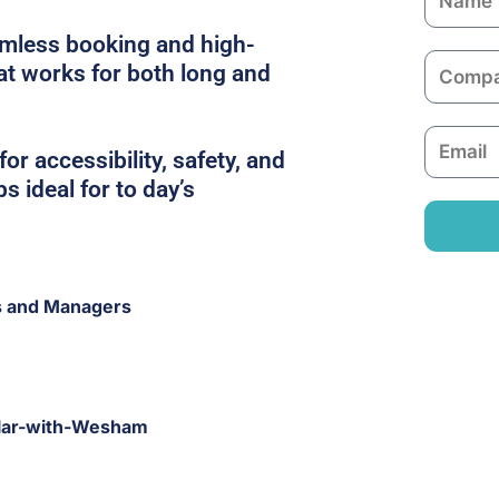
a
amless booking and high-
m
C
hat works for both long and
e
o
m
E
p
or accessibility, safety, and
m
a
s ideal for to day’s
a
n
i
y
l
s and Managers
dlar-with-Wesham