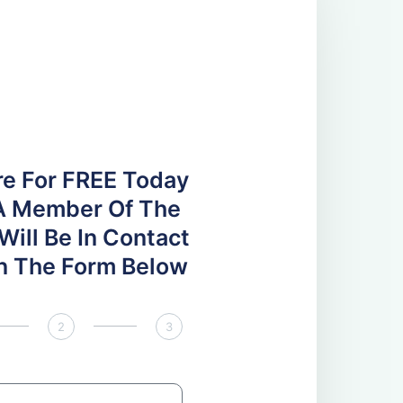
re For FREE Today
A Member Of The
ill Be In Contact
 In The Form Below
2
3