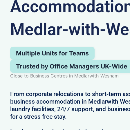
Accommodation
Medlar-with-W
Multiple Units for Teams
Trusted by Office Managers UK-Wide
Close to Business Centres in Medlarwith-Wesham
From corporate relocations to short-term a
business accommodation in Medlarwith We
laundry facilities, 24/7 support, and busines
for a stress free stay.