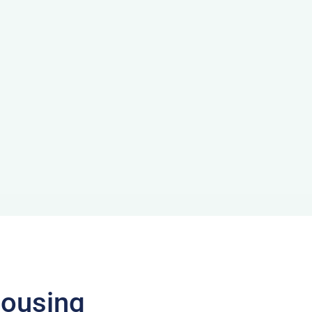
ousing