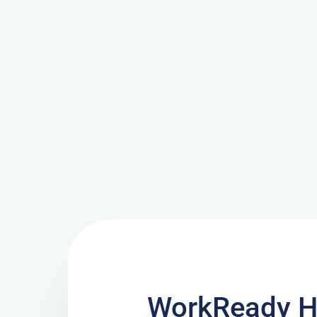
WorkReady H