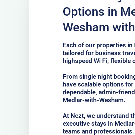
Options in Me
Wesham with 
Each of our properties i
tailored for business trave
highspeed Wi Fi, flexible 
From single night bookin
have scalable options fo
dependable, admin-frien
Medlar-with-Wesham.
At Nezt, we understand t
executive stays in Medla
teams and professionals.