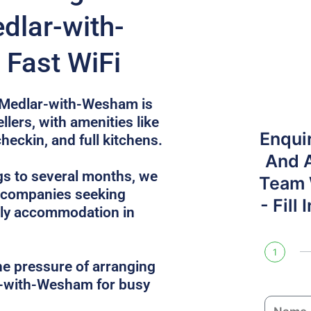
dlar-with-
Fast WiFi
n Medlar-with-Wesham is
llers, with amenities like
Enqui
checkin, and full kitchens.
And 
gs to several months, we
Team W
r companies seeking
- Fill
dly accommodation in
1
he pressure of arranging
r-with-Wesham for busy
N