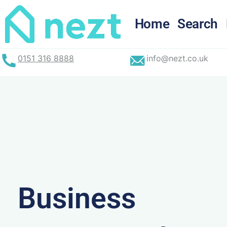
Skip
to
Home
Search
content
0151 316 8888
info@nezt.co.uk
Business