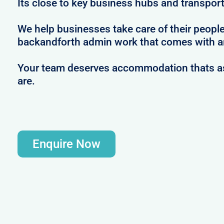
Its close to key business hubs and transport 
We help businesses take care of their peopl
backandforth admin work that comes with ar
Your team deserves accommodation thats as 
are.
Enquire Now