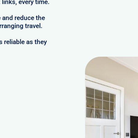
links, every time.
e and reduce the
ranging travel.
reliable as they