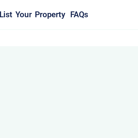
List Your Property
FAQs