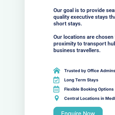
Our goal is to provide se
quality executive stays t
short stays.
Our locations are chosen f
proximity to transport hub
business travellers.
Trusted by Office Admin
Long Term Stays
Flexible Booking Options
Central Locations in Me
Enquire Now