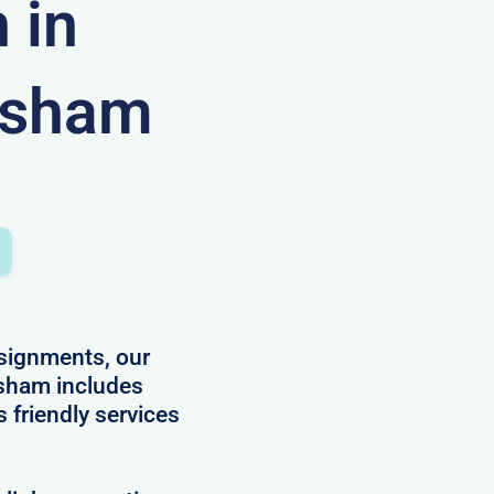
 in
esham
ssignments, our
sham includes
s friendly services