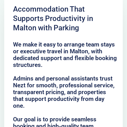
Accommodation That
Supports Productivity in
Malton with Parking
We make it easy to arrange team stays
or executive travel in Malton, with
dedicated support and flexible booking
structures.
Admins and personal assistants trust
Nezt for smooth, professional service,
transparent pricing, and properties
that support productivity from day
one.
Our goal is to provide seamless
booking and high-quality team