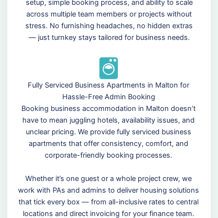
setup, simple booking process, and ability to scale
across multiple team members or projects without
stress. No furnishing headaches, no hidden extras
— just turnkey stays tailored for business needs.
Fully Serviced Business Apartments in Malton for
Hassle-Free Admin Booking
Booking business accommodation in Malton doesn’t
have to mean juggling hotels, availability issues, and
unclear pricing. We provide fully serviced business
apartments that offer consistency, comfort, and
corporate-friendly booking processes.
Whether it’s one guest or a whole project crew, we
work with PAs and admins to deliver housing solutions
that tick every box — from all-inclusive rates to central
locations and direct invoicing for your finance team.