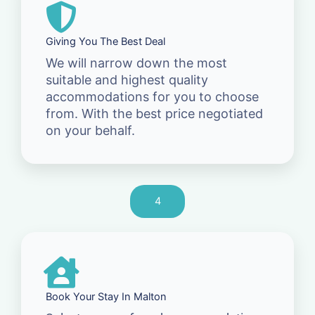
Giving You The Best Deal
We will narrow down the most
suitable and highest quality
accommodations for you to choose
from. With the best price negotiated
on your behalf.
4
Book Your Stay In Malton