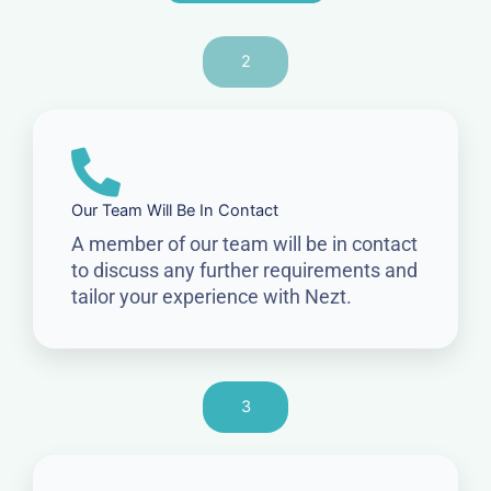
2
Our Team Will Be In Contact
A member of our team will be in contact
to discuss any further requirements and
tailor your experience with Nezt.
3