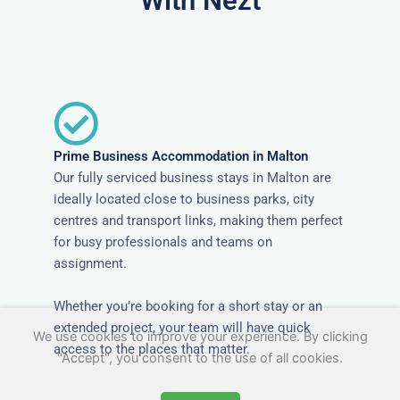
With Nezt
Prime Business Accommodation in Malton
Our fully serviced business stays in Malton are
ideally located close to business parks, city
centres and transport links, making them perfect
for busy professionals and teams on
assignment.
Whether you’re booking for a short stay or an
extended project, your team will have quick
We use cookies to improve your experience. By clicking
access to the places that matter.
"Accept", you consent to the use of all cookies.