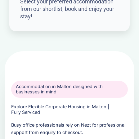
Select your preferred accommodation
from our shortlist, book and enjoy your
stay!
Accommodation in Malton designed with
businesses in mind
Explore Flexible Corporate Housing in Malton |
Fully Serviced
Busy office professionals rely on Nezt for professional
support from enquiry to checkout.