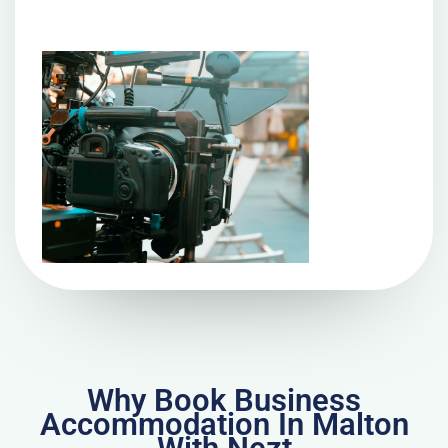
Why Book Business
Accommodation In Malton