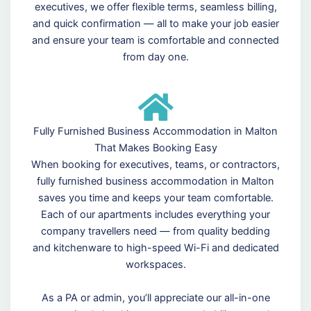
executives, we offer flexible terms, seamless billing,
and quick confirmation — all to make your job easier
and ensure your team is comfortable and connected
from day one.
Fully Furnished Business Accommodation in Malton
That Makes Booking Easy
When booking for executives, teams, or contractors,
fully furnished business accommodation in Malton
saves you time and keeps your team comfortable.
Each of our apartments includes everything your
company travellers need — from quality bedding
and kitchenware to high-speed Wi-Fi and dedicated
workspaces.
As a PA or admin, you’ll appreciate our all-in-one