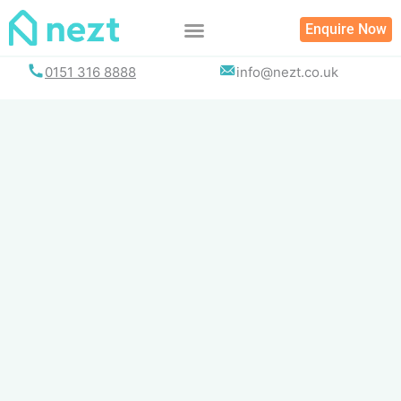
Skip
Enquire Now
to
content
0151 316 8888
info@nezt.co.uk