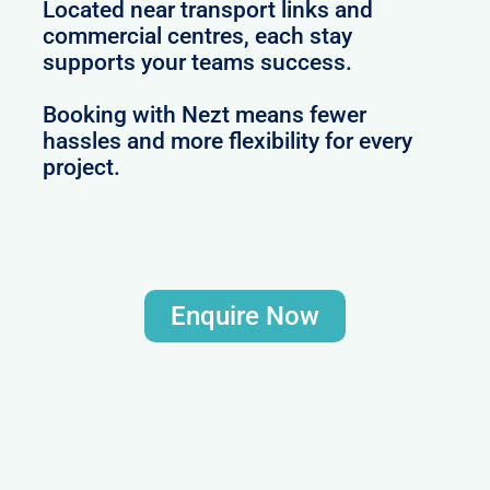
Located near transport links and
commercial centres, each stay
supports your teams success.
Booking with Nezt means fewer
hassles and more flexibility for every
project.
Enquire Now