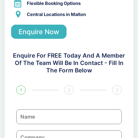
Flexible Booking Options
Central Locations in Malton
Enquire Now
Enquire For FREE Today And A Member
Of The Team Will Be In Contact - Fill In
The Form Below
1
2
3
N
a
m
C
e