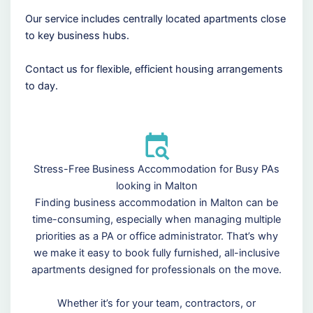
Our service includes centrally located apartments close
to key business hubs.
Contact us for flexible, efficient housing arrangements
to day.
Stress-Free Business Accommodation for Busy PAs
looking in Malton
Finding business accommodation in Malton can be
time-consuming, especially when managing multiple
priorities as a PA or office administrator. That’s why
we make it easy to book fully furnished, all-inclusive
apartments designed for professionals on the move.
Whether it’s for your team, contractors, or