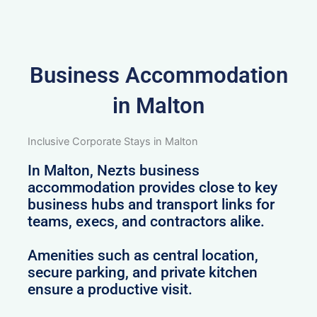
Business Accommodation
in Malton
Inclusive Corporate Stays in Malton
In Malton, Nezts business
accommodation provides close to key
business hubs and transport links for
teams, execs, and contractors alike.
Amenities such as central location,
secure parking, and private kitchen
ensure a productive visit.