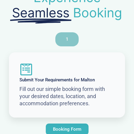
Seamless
Booking
1
Submit Your Requirements for Malton
Fill out our simple booking form with
your desired dates, location, and
accommodation preferences.
Booking Form