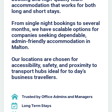
accommodation that works for both
long and short stays.
From single night bookings to several
months, we have scalable options for
companies seeking dependable,
admin-friendly accommodation in
Malton.
Our locations are chosen for
accessibility, safety, and proximity to
transport hubs ideal for to day’s
business travellers.
Trusted by Office Admins and Managers
Long Term Stays