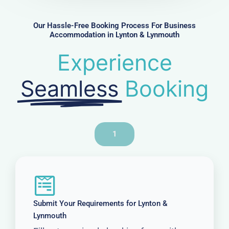
e
r
Our Hassle-Free Booking Process For Business
Accommodation in Lynton & Lynmouth
Experience
Seamless
Booking
1
Submit Your Requirements for Lynton &
Lynmouth