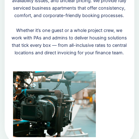
availability issues, and unclear pricing. We provide fully
serviced business apartments that offer consistency,
comfort, and corporate-friendly booking processes.
Whether it’s one guest or a whole project crew, we
work with PAs and admins to deliver housing solutions
that tick every box — from all-inclusive rates to central
locations and direct invoicing for your finance team.