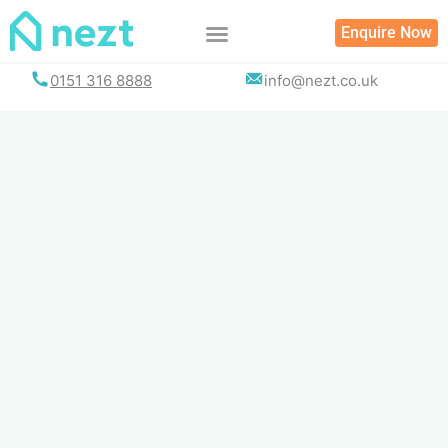
Skip
Enquire Now
to
content
0151 316 8888
info@nezt.co.uk