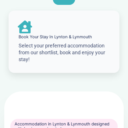
Book Your Stay In Lynton & Lynmouth
Select your preferred accommodation
from our shortlist, book and enjoy your
stay!
Accommodation in Lynton & Lynmouth designed