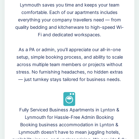
Lynmouth saves you time and keeps your team
comfortable. Each of our apartments includes
everything your company travellers need — from
quality bedding and kitchenware to high-speed Wi-
Fi and dedicated workspaces.
As a PA or admin, you’ll appreciate our all-in-one
setup, simple booking process, and ability to scale
across multiple team members or projects without
stress. No furnishing headaches, no hidden extras
— just turnkey stays tailored for business needs.
Fully Serviced Business Apartments in Lynton &
Lynmouth for Hassle-Free Admin Booking
Booking business accommodation in Lynton &
Lynmouth doesn’t have to mean juggling hotels,