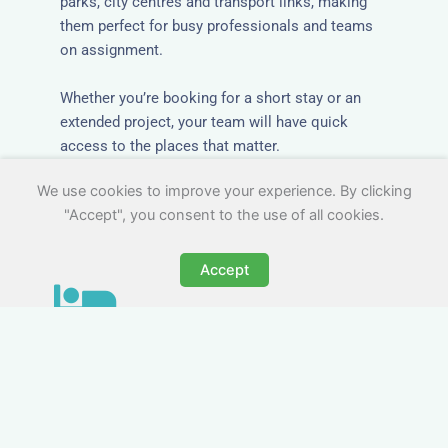
parks, city centres and transport links, making
them perfect for busy professionals and teams
on assignment.
Whether you’re booking for a short stay or an
extended project, your team will have quick
access to the places that matter.
We use cookies to improve your experience. By clicking
"Accept", you consent to the use of all cookies.
Accept
All-Inclusive Business
Accommodation in Lynton
& Lynmouth
Avoid the admin nightmare of multiple bills. Our
business accommodation in Lynton & Lynmouth