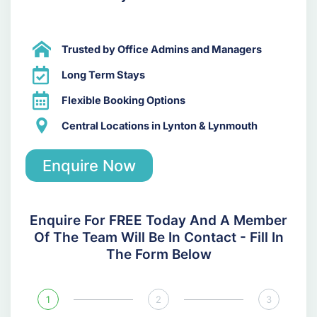
Trusted by Office Admins and Managers
Long Term Stays
Flexible Booking Options
Central Locations in Lynton & Lynmouth
Enquire Now
Enquire For FREE Today And A Member
Of The Team Will Be In Contact - Fill In
The Form Below
1
2
3