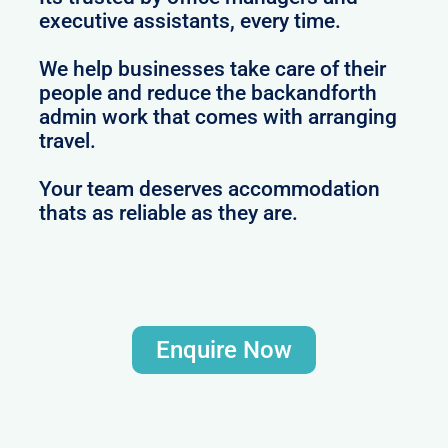
executive assistants, every time.
We help businesses take care of their
people and reduce the backandforth
admin work that comes with arranging
travel.
Your team deserves accommodation
thats as reliable as they are.
Enquire Now