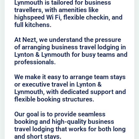
Lynmouth is tailored for business
travellers, with amenities like
highspeed Wi Fi, flexible checkin, and
full kitchens.
At Nezt, we understand the pressure
of arranging business travel lodging in
Lynton & Lynmouth for busy teams and
professionals.
We make it easy to arrange team stays
or executive travel in Lynton &
Lynmouth, with dedicated support and
flexible booking structures.
Our goal is to provide seamless
booking and high-quality business
travel lodging that works for both long
and short stays.