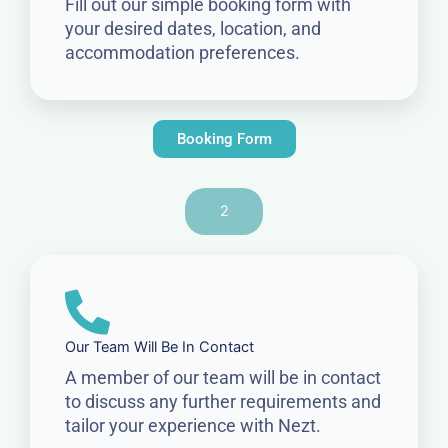
Fill out our simple booking form with
your desired dates, location, and
accommodation preferences.
Booking Form
2
Our Team Will Be In Contact
A member of our team will be in contact
to discuss any further requirements and
tailor your experience with Nezt.