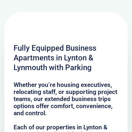
Fully Equipped Business
Apartments in Lynton &
Lynmouth with Parking
Whether you’re housing executives,
relocating staff, or supporting project
teams, our extended business trips
options offer comfort, convenience,
and control.
Each of our properties in Lynton &