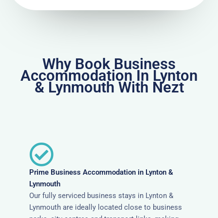
Why Book Business
Accommodation In Lynton
& Lynmouth With Nezt
Prime Business Accommodation in Lynton &
Lynmouth
Our fully serviced business stays in Lynton &
Lynmouth are ideally located close to business