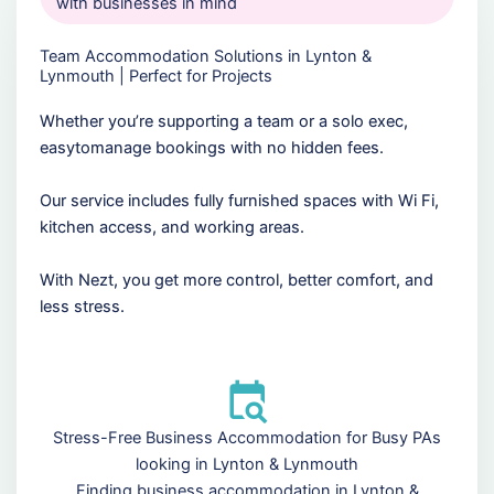
with businesses in mind
Team Accommodation Solutions in Lynton &
Lynmouth | Perfect for Projects
Whether you’re supporting a team or a solo exec,
easytomanage bookings with no hidden fees.
Our service includes fully furnished spaces with Wi Fi,
kitchen access, and working areas.
With Nezt, you get more control, better comfort, and
less stress.
Stress-Free Business Accommodation for Busy PAs
looking in Lynton & Lynmouth
Finding business accommodation in Lynton &