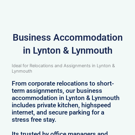
Business Accommodation
in Lynton & Lynmouth
Ideal for Relocations and Assignments in Lynton &
Lynmouth
From corporate relocations to short-
term assignments, our business
accommodation in Lynton & Lynmouth
includes private kitchen, highspeed
internet, and secure parking for a
stress free stay.
Its trusted by office managers and