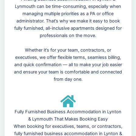
Lynmouth can be time-consuming, especially when
managing multiple priorities as a PA or office
administrator. That’s why we make it easy to book
fully furnished, all-inclusive apartments designed for
professionals on the move.
Whether it’s for your team, contractors, or
executives, we offer flexible terms, seamless billing,
and quick confirmation — all to make your job easier
and ensure your team is comfortable and connected
from day one.
Fully Furnished Business Accommodation in Lynton
& Lynmouth That Makes Booking Easy
When booking for executives, teams, or contractors,
fully furnished business accommodation in Lynton &