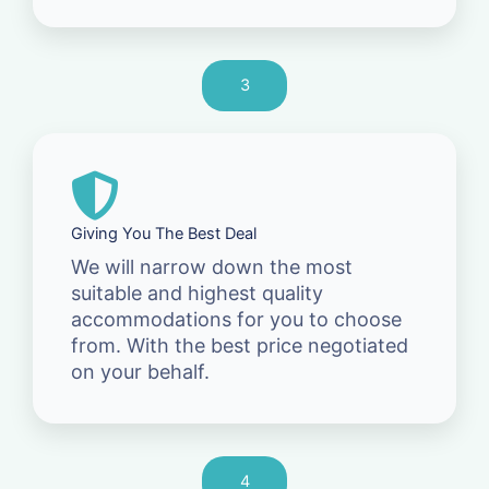
3
Giving You The Best Deal
We will narrow down the most
suitable and highest quality
accommodations for you to choose
from. With the best price negotiated
on your behalf.
4