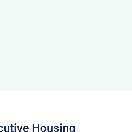
cutive Housing