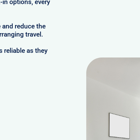
-in options, every
e and reduce the
ranging travel.
reliable as they