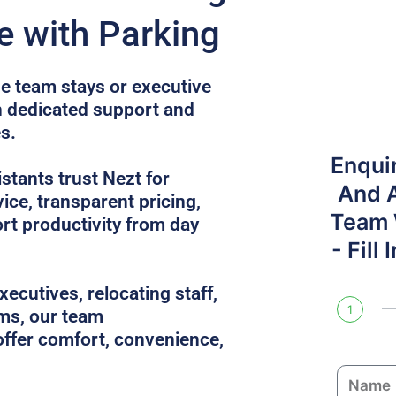
e with Parking
e team stays or executive
th dedicated support and
s.
Enqui
tants trust Nezt for
And 
ice, transparent pricing,
Team W
rt productivity from day
- Fill
ecutives, relocating staff,
1
ams, our team
ffer comfort, convenience,
N