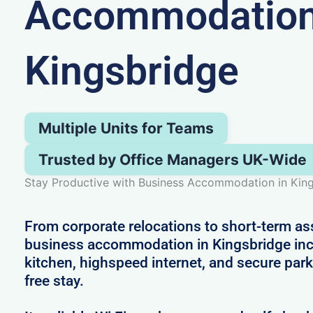
Accommodation
Kingsbridge
Multiple Units for Teams
Trusted by Office Managers UK-Wide
Stay Productive with Business Accommodation in Kin
From corporate relocations to short-term a
business accommodation in Kingsbridge inc
kitchen, highspeed internet, and secure park
free stay.