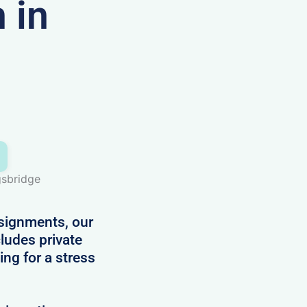
 in
gsbridge
ssignments, our
ludes private
ing for a stress