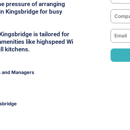
a
he pressure of arranging
m
in Kingsbridge for busy
C
e
o
m
E
Kingsbridge is tailored for
p
m
 amenities like highspeed Wi
a
a
ull kitchens.
n
i
y
l
s and Managers
gsbridge