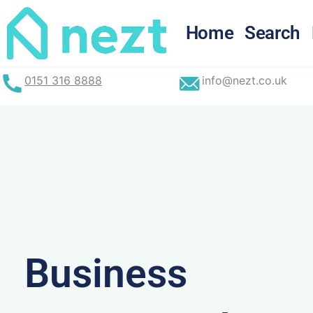
Skip
to
Home
Search
content
0151 316 8888
info@nezt.co.uk
Business