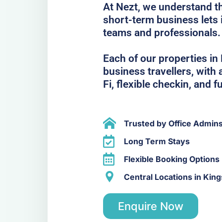
At Nezt, we understand t
short-term business lets 
teams and professionals.
Each of our properties in 
business travellers, with
Fi, flexible checkin, and f
Trusted by Office Admin
Long Term Stays
Flexible Booking Options
Central Locations in Kin
Enquire Now