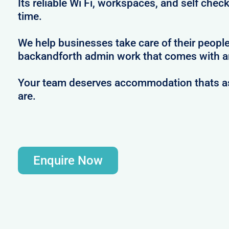
Its reliable Wi Fi, workspaces, and self check
time.
We help businesses take care of their peopl
backandforth admin work that comes with ar
Your team deserves accommodation thats as 
are.
Enquire Now