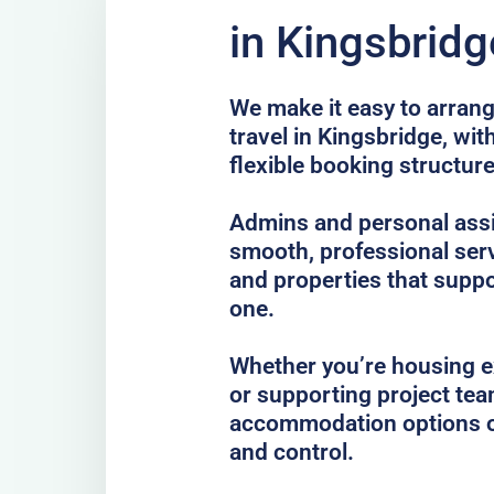
in Kingsbridg
We make it easy to arrang
travel in Kingsbridge, wi
flexible booking structure
Admins and personal assis
smooth, professional serv
and properties that suppo
one.
Whether you’re housing ex
or supporting project te
accommodation options o
and control.