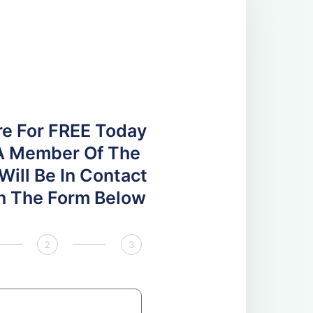
re For FREE Today
A Member Of The
ill Be In Contact
 In The Form Below
2
3