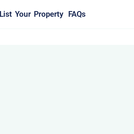
List Your Property
FAQs