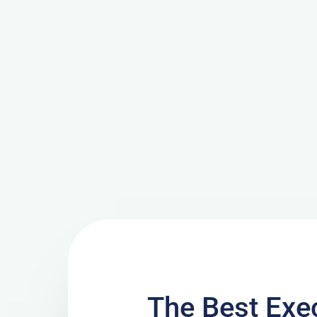
The Best Exe