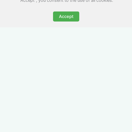
"Accept", you consent to the use of all cookies.
Accept
All-Inclusive Business
Accommodation in
Ilfracombe
Avoid the admin nightmare of multiple bills. Our
business accommodation in Ilfracombe includes
all utilities, Wi-Fi, council tax and even cleaning
— making it easy for office managers and PAs to
book confidently and keep expense reports
simple.