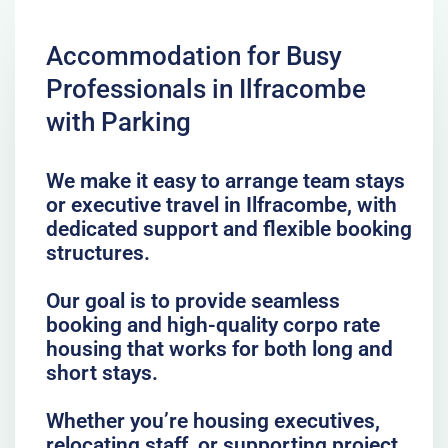
Accommodation for Busy
Professionals in Ilfracombe
with Parking
We make it easy to arrange team stays
or executive travel in Ilfracombe, with
dedicated support and flexible booking
structures.
Our goal is to provide seamless
booking and high-quality corpo rate
housing that works for both long and
short stays.
Whether you’re housing executives,
relocating staff, or supporting project