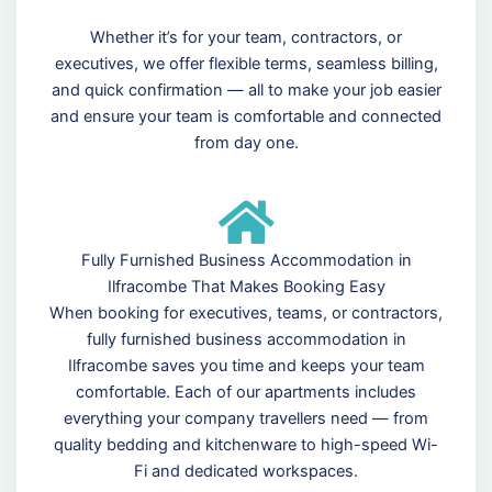
Whether it’s for your team, contractors, or
executives, we offer flexible terms, seamless billing,
and quick confirmation — all to make your job easier
and ensure your team is comfortable and connected
from day one.
Fully Furnished Business Accommodation in
Ilfracombe That Makes Booking Easy
When booking for executives, teams, or contractors,
fully furnished business accommodation in
Ilfracombe saves you time and keeps your team
comfortable. Each of our apartments includes
everything your company travellers need — from
quality bedding and kitchenware to high-speed Wi-
Fi and dedicated workspaces.