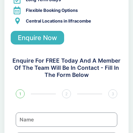
Flexible Booking Options
Central Locations in Ilfracombe
Enquire Now
Enquire For FREE Today And A Member
Of The Team Will Be In Contact - Fill In
The Form Below
1
2
3
N
a
m