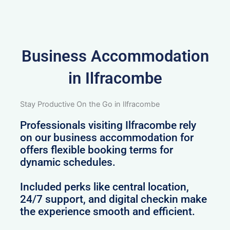
Business Accommodation
in Ilfracombe
Stay Productive On the Go in Ilfracombe
Professionals visiting Ilfracombe rely
on our business accommodation for
offers flexible booking terms for
dynamic schedules.
Included perks like central location,
24/7 support, and digital checkin make
the experience smooth and efficient.