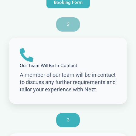
Booking Form
2
Our Team Will Be In Contact
A member of our team will be in contact
to discuss any further requirements and
tailor your experience with Nezt.
3