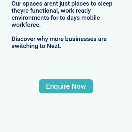
Our spaces arent just places to sleep
theyre functional, work ready
environments for to days mobile
workforce.
Discover why more businesses are
switching to Nezt.
Enquire Now