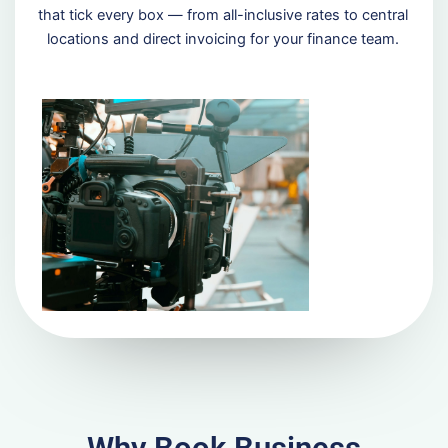
that tick every box — from all-inclusive rates to central
locations and direct invoicing for your finance team.