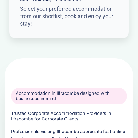
Select your preferred accommodation
from our shortlist, book and enjoy your
stay!
Accommodation in Ilfracombe designed with
businesses in mind
Trusted Corporate Accommodation Providers in
Ilfracombe for Corporate Clients
Professionals visiting Ilfracombe appreciate fast online