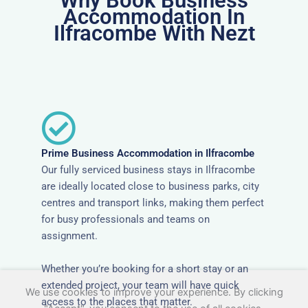
Why Book Business
Accommodation In
Ilfracombe With Nezt
Prime Business Accommodation in Ilfracombe
Our fully serviced business stays in Ilfracombe
are ideally located close to business parks, city
centres and transport links, making them perfect
for busy professionals and teams on
assignment.
Whether you’re booking for a short stay or an
extended project, your team will have quick
We use cookies to improve your experience. By clicking
access to the places that matter.