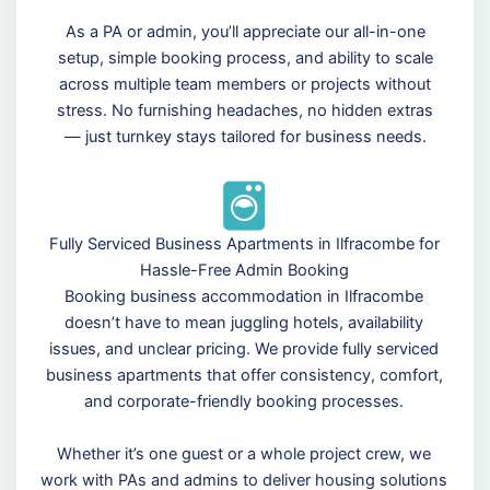
As a PA or admin, you’ll appreciate our all-in-one
setup, simple booking process, and ability to scale
across multiple team members or projects without
stress. No furnishing headaches, no hidden extras
— just turnkey stays tailored for business needs.
Fully Serviced Business Apartments in Ilfracombe for
Hassle-Free Admin Booking
Booking business accommodation in Ilfracombe
doesn’t have to mean juggling hotels, availability
issues, and unclear pricing. We provide fully serviced
business apartments that offer consistency, comfort,
and corporate-friendly booking processes.
Whether it’s one guest or a whole project crew, we
work with PAs and admins to deliver housing solutions