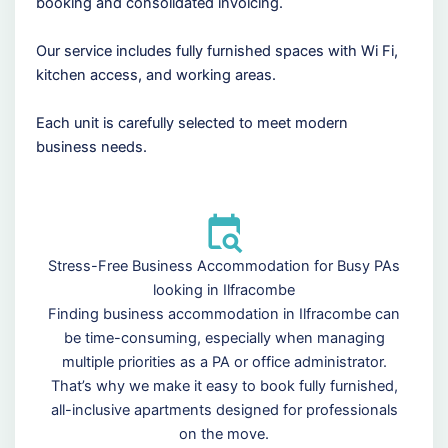
booking and consolidated invoicing.
Our service includes fully furnished spaces with Wi Fi,
kitchen access, and working areas.
Each unit is carefully selected to meet modern
business needs.
Stress-Free Business Accommodation for Busy PAs
looking in Ilfracombe
Finding business accommodation in Ilfracombe can
be time-consuming, especially when managing
multiple priorities as a PA or office administrator.
That’s why we make it easy to book fully furnished,
all-inclusive apartments designed for professionals
on the move.