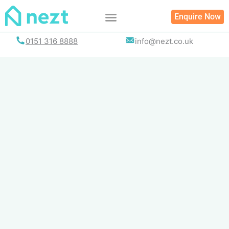
Skip
Enquire Now
to
content
0151 316 8888
info@nezt.co.uk