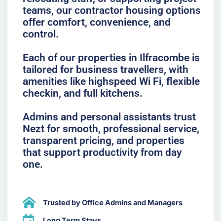
teams, our contractor housing options
offer comfort, convenience, and
control.
Each of our properties in Ilfracombe is
tailored for business travellers, with
amenities like highspeed Wi Fi, flexible
checkin, and full kitchens.
Admins and personal assistants trust
Nezt for smooth, professional service,
transparent pricing, and properties
that support productivity from day
one.
Trusted by Office Admins and Managers
Long Term Stays