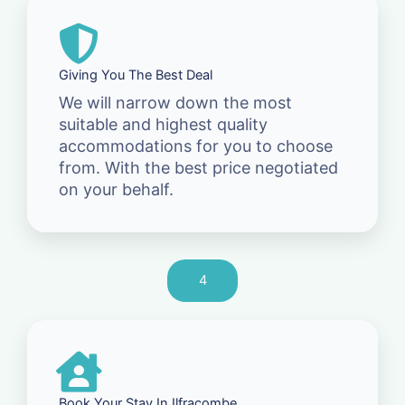
Giving You The Best Deal
We will narrow down the most
suitable and highest quality
accommodations for you to choose
from. With the best price negotiated
on your behalf.
4
Book Your Stay In Ilfracombe