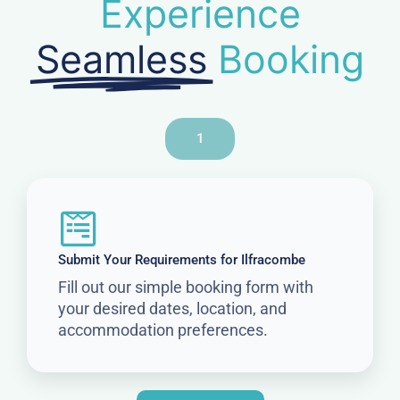
Experience
Seamless
Booking
1
Submit Your Requirements for Ilfracombe
Fill out our simple booking form with
your desired dates, location, and
accommodation preferences.