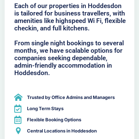
Each of our properties in Hoddesdon
is tailored for business travellers, with
amenities like highspeed Wi Fi, flexible
checkin, and full kitchens.
From single night bookings to several
months, we have scalable options for
companies seeking dependable,
admin-friendly accommodation in
Hoddesdon.
Trusted by Office Admins and Managers
Long Term Stays
Flexible Booking Options
Central Locations in Hoddesdon