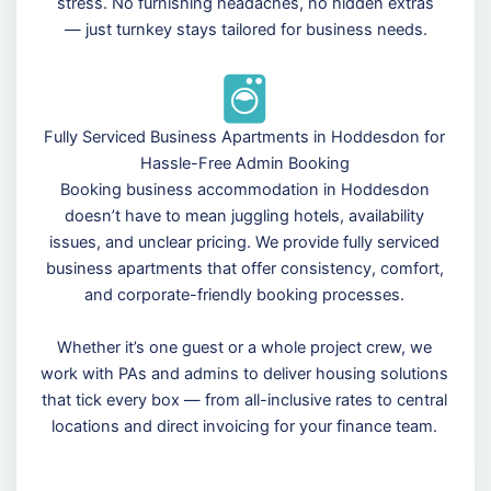
stress. No furnishing headaches, no hidden extras
— just turnkey stays tailored for business needs.
Fully Serviced Business Apartments in Hoddesdon for
Hassle-Free Admin Booking
Booking business accommodation in Hoddesdon
doesn’t have to mean juggling hotels, availability
issues, and unclear pricing. We provide fully serviced
business apartments that offer consistency, comfort,
and corporate-friendly booking processes.
Whether it’s one guest or a whole project crew, we
work with PAs and admins to deliver housing solutions
that tick every box — from all-inclusive rates to central
locations and direct invoicing for your finance team.