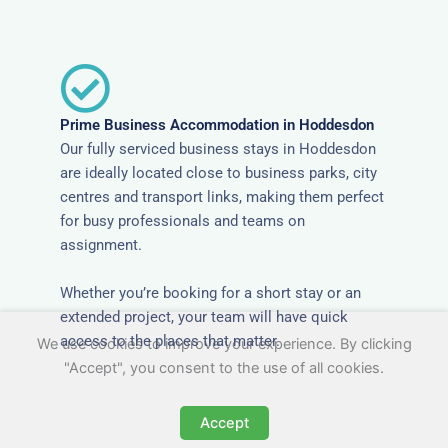
Prime Business Accommodation in Hoddesdon
Our fully serviced business stays in Hoddesdon
are ideally located close to business parks, city
centres and transport links, making them perfect
for busy professionals and teams on
assignment.
Whether you’re booking for a short stay or an
extended project, your team will have quick
access to the places that matter.
We use cookies to improve your experience. By clicking
"Accept", you consent to the use of all cookies.
Accept