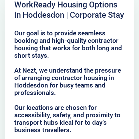
WorkReady Housing Options
in Hoddesdon | Corporate Stay
Our goal is to provide seamless
booking and high-quality contractor
housing that works for both long and
short stays.
At Nezt, we understand the pressure
of arranging contractor housing in
Hoddesdon for busy teams and
professionals.
Our locations are chosen for
accessibility, safety, and proximity to
transport hubs ideal for to day’s
business travellers.