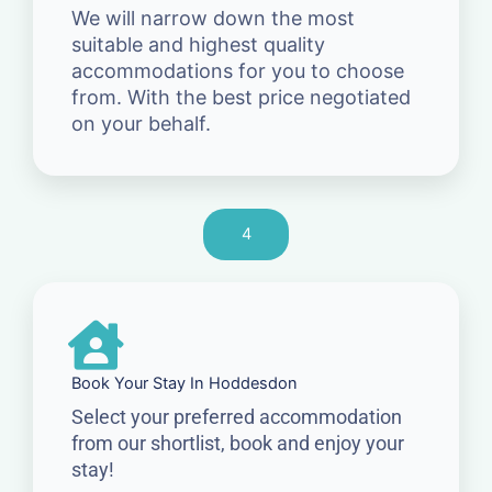
We will narrow down the most
suitable and highest quality
accommodations for you to choose
from. With the best price negotiated
on your behalf.
4
Book Your Stay In Hoddesdon
Select your preferred accommodation
from our shortlist, book and enjoy your
stay!