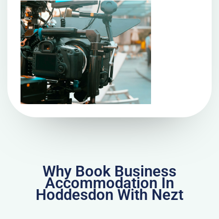
Why Book Business
Accommodation In
Hoddesdon With Nezt