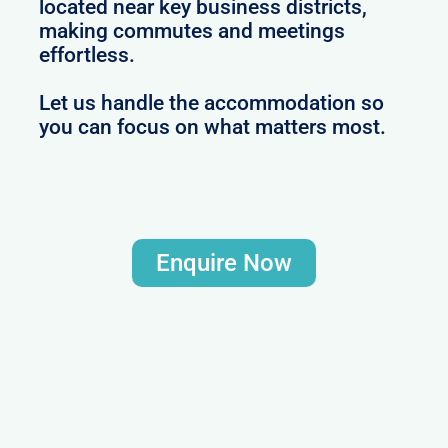
located near key business districts,
making commutes and meetings
effortless.
Let us handle the accommodation so
you can focus on what matters most.
Enquire Now