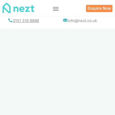
Skip
Enquire Now
to
content
0151 316 8888
info@nezt.co.uk