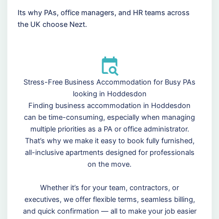
Its why PAs, office managers, and HR teams across
the UK choose Nezt.
Stress-Free Business Accommodation for Busy PAs
looking in Hoddesdon
Finding business accommodation in Hoddesdon
can be time-consuming, especially when managing
multiple priorities as a PA or office administrator.
That’s why we make it easy to book fully furnished,
all-inclusive apartments designed for professionals
on the move.
Whether it’s for your team, contractors, or
executives, we offer flexible terms, seamless billing,
and quick confirmation — all to make your job easier