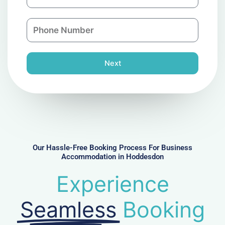
m
a
a
n
P
i
y
h
l
o
n
Next
e
N
u
m
b
e
r
Our Hassle-Free Booking Process For Business
Accommodation in Hoddesdon
Experience
Seamless
Booking