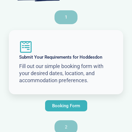
1
Submit Your Requirements for Hoddesdon
Fill out our simple booking form with
your desired dates, location, and
accommodation preferences.
Booking Form
2