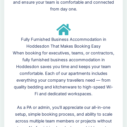
and ensure your team is comfortable and connected
from day one.
Fully Furnished Business Accommodation in
Hoddesdon That Makes Booking Easy
When booking for executives, teams, or contractors,
fully furnished business accommodation in
Hoddesdon saves you time and keeps your team
comfortable. Each of our apartments includes
everything your company travellers need — from
quality bedding and kitchenware to high-speed Wi-
Fi and dedicated workspaces.
As a PA or admin, you’ll appreciate our all-in-one
setup, simple booking process, and ability to scale
across multiple team members or projects without