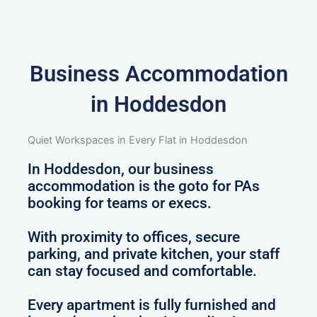
Business Accommodation
in Hoddesdon
Quiet Workspaces in Every Flat in Hoddesdon
In Hoddesdon, our business
accommodation is the goto for PAs
booking for teams or execs.
With proximity to offices, secure
parking, and private kitchen, your staff
can stay focused and comfortable.
Every apartment is fully furnished and