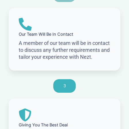
Our Team Will Be In Contact
A member of our team will be in contact
to discuss any further requirements and
tailor your experience with Nezt.
3
Giving You The Best Deal