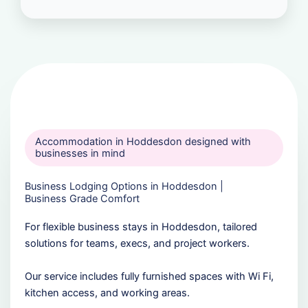
Accommodation in Hoddesdon designed with
businesses in mind
Business Lodging Options in Hoddesdon |
Business Grade Comfort
For flexible business stays in Hoddesdon, tailored
solutions for teams, execs, and project workers.
Our service includes fully furnished spaces with Wi Fi,
kitchen access, and working areas.