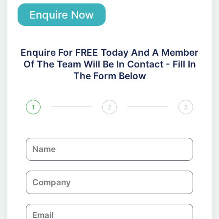
Enquire Now
Enquire For FREE Today And A Member
Of The Team Will Be In Contact - Fill In
The Form Below
1
2
3
N
a
m
C
e
o
m
E
p