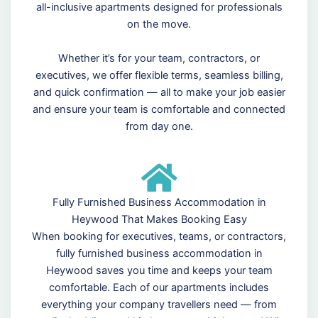
all-inclusive apartments designed for professionals
on the move.
Whether it’s for your team, contractors, or
executives, we offer flexible terms, seamless billing,
and quick confirmation — all to make your job easier
and ensure your team is comfortable and connected
from day one.
Fully Furnished Business Accommodation in
Heywood That Makes Booking Easy
When booking for executives, teams, or contractors,
fully furnished business accommodation in
Heywood saves you time and keeps your team
comfortable. Each of our apartments includes
everything your company travellers need — from