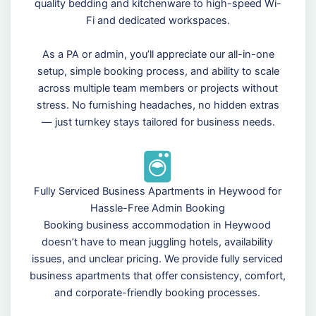
quality bedding and kitchenware to high-speed Wi-
Fi and dedicated workspaces.
As a PA or admin, you’ll appreciate our all-in-one
setup, simple booking process, and ability to scale
across multiple team members or projects without
stress. No furnishing headaches, no hidden extras
— just turnkey stays tailored for business needs.
Fully Serviced Business Apartments in Heywood for
Hassle-Free Admin Booking
Booking business accommodation in Heywood
doesn’t have to mean juggling hotels, availability
issues, and unclear pricing. We provide fully serviced
business apartments that offer consistency, comfort,
and corporate-friendly booking processes.