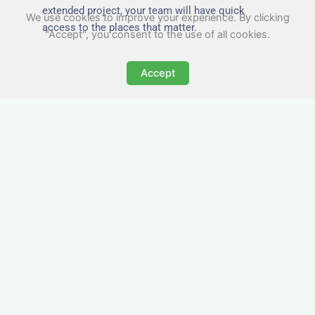
extended project, your team will have quick
We use cookies to improve your experience. By clicking
access to the places that matter.
"Accept", you consent to the use of all cookies.
Accept
All-Inclusive Business
Accommodation in
Heywood
Avoid the admin nightmare of multiple bills. Our
business accommodation in Heywood includes
all utilities, Wi-Fi, council tax and even cleaning
— making it easy for office managers and PAs to
book confidently and keep expense reports
simple.