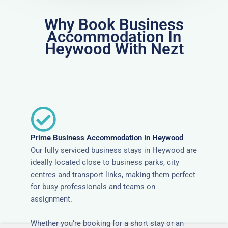
Why Book Business
Accommodation In
Heywood With Nezt
Prime Business Accommodation in Heywood
Our fully serviced business stays in Heywood are
ideally located close to business parks, city
centres and transport links, making them perfect
for busy professionals and teams on
assignment.
Whether you’re booking for a short stay or an