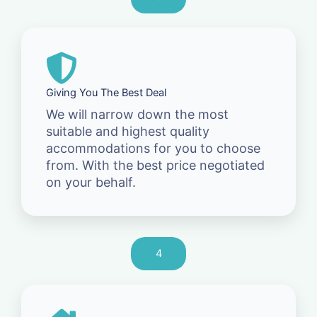
Giving You The Best Deal
We will narrow down the most
suitable and highest quality
accommodations for you to choose
from. With the best price negotiated
on your behalf.
4