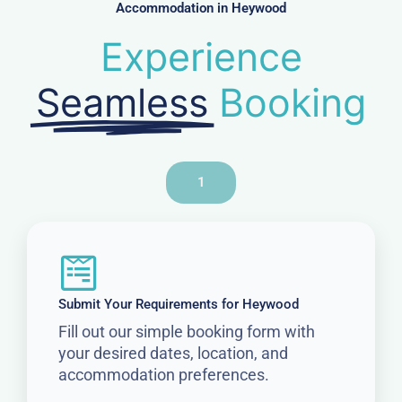
Accommodation in Heywood
Experience
Seamless
Booking
1
Submit Your Requirements for Heywood
Fill out our simple booking form with
your desired dates, location, and
accommodation preferences.