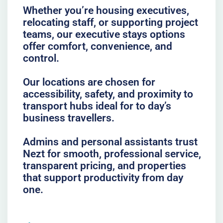
Whether you’re housing executives,
relocating staff, or supporting project
teams, our executive stays options
offer comfort, convenience, and
control.
Our locations are chosen for
accessibility, safety, and proximity to
transport hubs ideal for to day’s
business travellers.
Admins and personal assistants trust
Nezt for smooth, professional service,
transparent pricing, and properties
that support productivity from day
one.