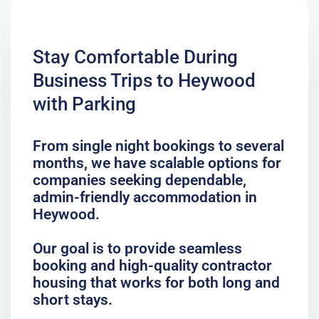
Stay Comfortable During
Business Trips to Heywood
with Parking
From single night bookings to several
months, we have scalable options for
companies seeking dependable,
admin-friendly accommodation in
Heywood.
Our goal is to provide seamless
booking and high-quality contractor
housing that works for both long and
short stays.