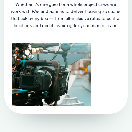
Whether it’s one guest or a whole project crew, we
work with PAs and admins to deliver housing solutions
that tick every box — from all-inclusive rates to central
locations and direct invoicing for your finance team.