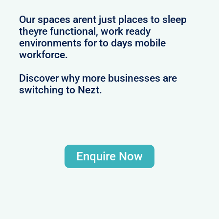
Our spaces arent just places to sleep
theyre functional, work ready
environments for to days mobile
workforce.
Discover why more businesses are
switching to Nezt.
Enquire Now