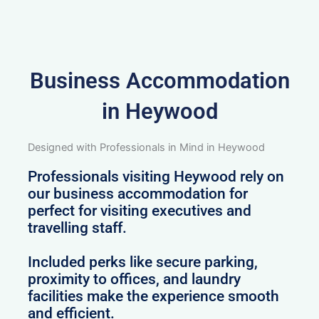
Business Accommodation
in Heywood
Designed with Professionals in Mind in Heywood
Professionals visiting Heywood rely on
our business accommodation for
perfect for visiting executives and
travelling staff.
Included perks like secure parking,
proximity to offices, and laundry
facilities make the experience smooth
and efficient.