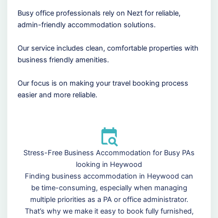
Busy office professionals rely on Nezt for reliable,
admin-friendly accommodation solutions.
Our service includes clean, comfortable properties with
business friendly amenities.
Our focus is on making your travel booking process
easier and more reliable.
Stress-Free Business Accommodation for Busy PAs
looking in Heywood
Finding business accommodation in Heywood can
be time-consuming, especially when managing
multiple priorities as a PA or office administrator.
That’s why we make it easy to book fully furnished,