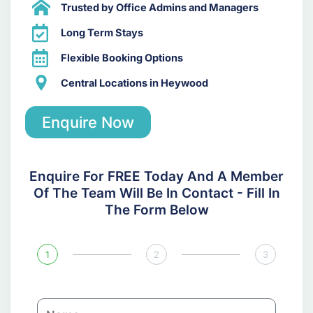
Trusted by Office Admins and Managers
Long Term Stays
Flexible Booking Options
Central Locations in Heywood
Enquire Now
Enquire For FREE Today And A Member
Of The Team Will Be In Contact - Fill In
The Form Below
1
2
3
N