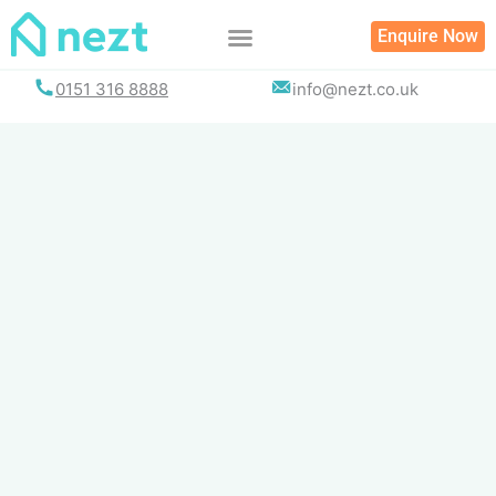
Skip
Enquire Now
to
content
0151 316 8888
info@nezt.co.uk