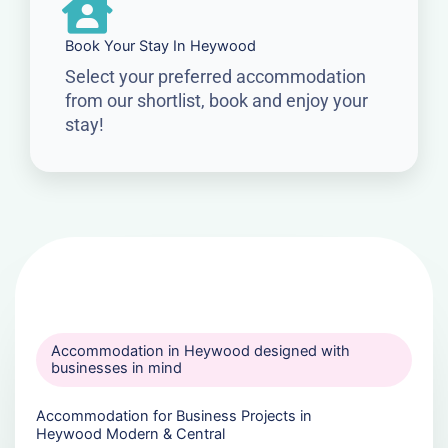
Book Your Stay In Heywood
Select your preferred accommodation
from our shortlist, book and enjoy your
stay!
Accommodation in Heywood designed with
businesses in mind
Accommodation for Business Projects in
Heywood Modern & Central