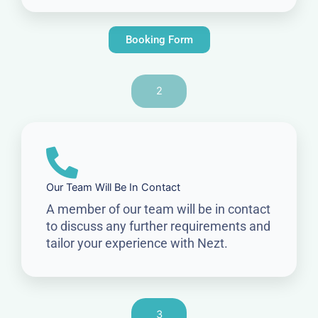
Booking Form
2
Our Team Will Be In Contact
A member of our team will be in contact
to discuss any further requirements and
tailor your experience with Nezt.
3