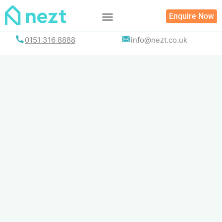
Skip
Enquire Now
to
content
0151 316 8888
info@nezt.co.uk