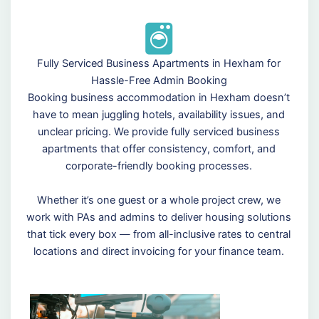
Fully Serviced Business Apartments in Hexham for
Hassle-Free Admin Booking
Booking business accommodation in Hexham doesn’t
have to mean juggling hotels, availability issues, and
unclear pricing. We provide fully serviced business
apartments that offer consistency, comfort, and
corporate-friendly booking processes.
Whether it’s one guest or a whole project crew, we
work with PAs and admins to deliver housing solutions
that tick every box — from all-inclusive rates to central
locations and direct invoicing for your finance team.