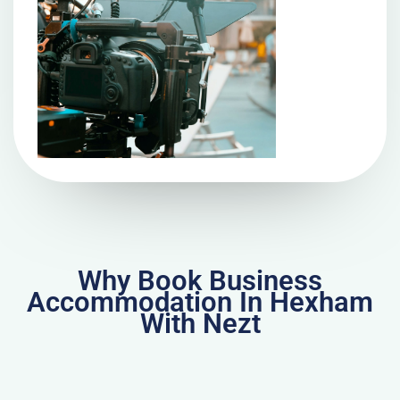
Why Book Business
Accommodation In Hexham
With Nezt