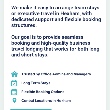
We make it easy to arrange team stays
or executive travel in Hexham, with
dedicated support and flexible booking
structures.
Our goal is to provide seamless
booking and high-quality business
travel lodging that works for both long
and short stays.
Trusted by Office Admins and Managers
Long Term Stays
Flexible Booking Options
Central Locations in Hexham