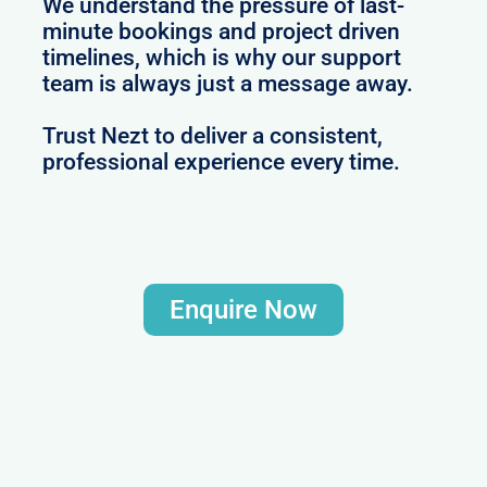
We understand the pressure of last-
minute bookings and project driven
timelines, which is why our support
team is always just a message away.
Trust Nezt to deliver a consistent,
professional experience every time.
Enquire Now