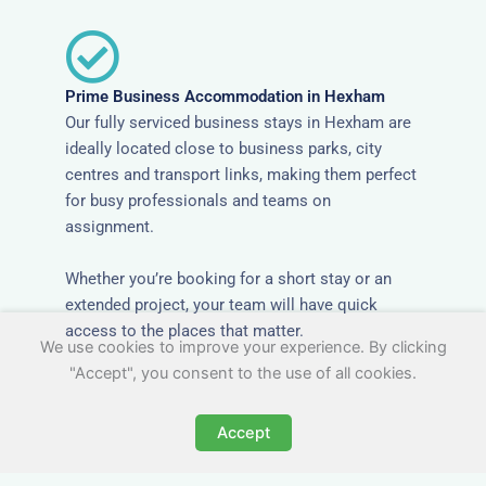
Prime Business Accommodation in Hexham
Our fully serviced business stays in Hexham are
ideally located close to business parks, city
centres and transport links, making them perfect
for busy professionals and teams on
assignment.
Whether you’re booking for a short stay or an
extended project, your team will have quick
access to the places that matter.
We use cookies to improve your experience. By clicking
"Accept", you consent to the use of all cookies.
Accept