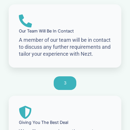
Our Team Will Be In Contact
A member of our team will be in contact
to discuss any further requirements and
tailor your experience with Nezt.
3
Giving You The Best Deal