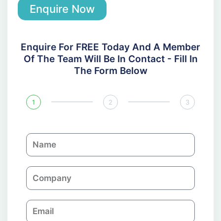
Enquire Now
Enquire For FREE Today And A Member
Of The Team Will Be In Contact - Fill In
The Form Below
1
2
3
N
a
m
C
e
o
m
E
p
m
a