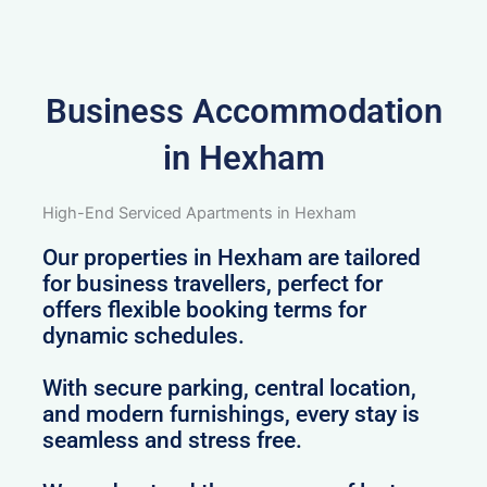
Business Accommodation
in Hexham
High-End Serviced Apartments in Hexham
Our properties in Hexham are tailored
for business travellers, perfect for
offers flexible booking terms for
dynamic schedules.
With secure parking, central location,
and modern furnishings, every stay is
seamless and stress free.