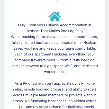
Fully Furnished Business Accommodation in
Hexham That Makes Booking Easy
When booking for executives, teams, or contractors,
fully furnished business accommodation in Hexham
saves you time and keeps your team comfortable.
Each of our apartments includes everything your
company travellers need — from quality bedding
and kitchenware to high-speed Wi-Fi and dedicated
workspaces.
As a PA or admin, you’ll appreciate our all-in-one
setup, simple booking process, and ability to scale
across multiple team members or projects without
stress. No furnishing headaches, no hidden extras
— just turnkey stays tailored for business needs.