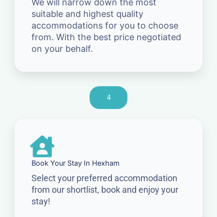
We will narrow down the most
suitable and highest quality
accommodations for you to choose
from. With the best price negotiated
on your behalf.
4
Book Your Stay In Hexham
Select your preferred accommodation
from our shortlist, book and enjoy your
stay!