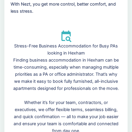
With Nezt, you get more control, better comfort, and
less stress.
Stress-Free Business Accommodation for Busy PAs
looking in Hexham
Finding business accommodation in Hexham can be
time-consuming, especially when managing multiple
priorities as a PA or office administrator. That’s why
we make it easy to book fully furnished, all-inclusive
apartments designed for professionals on the move.
Whether it’s for your team, contractors, or
executives, we offer flexible terms, seamless billing,
and quick confirmation — all to make your job easier
and ensure your team is comfortable and connected
from day one.