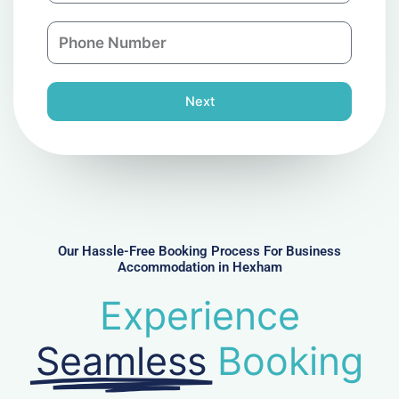
a
n
P
i
y
h
l
o
n
Next
e
N
u
m
b
e
r
Our Hassle-Free Booking Process For Business
Accommodation in Hexham
Experience
Seamless
Booking