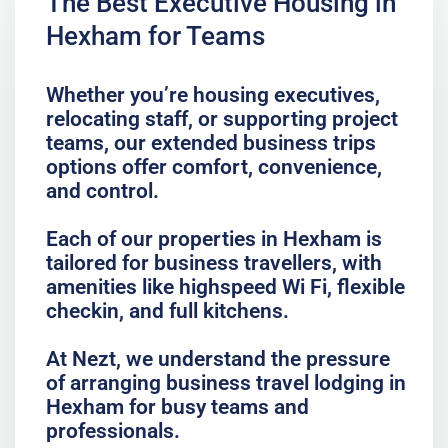
The Best Executive Housing in
Hexham for Teams
Whether you’re housing executives,
relocating staff, or supporting project
teams, our extended business trips
options offer comfort, convenience,
and control.
Each of our properties in Hexham is
tailored for business travellers, with
amenities like highspeed Wi Fi, flexible
checkin, and full kitchens.
At Nezt, we understand the pressure
of arranging business travel lodging in
Hexham for busy teams and
professionals.