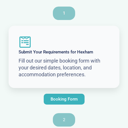
1
Submit Your Requirements for Hexham
Fill out our simple booking form with
your desired dates, location, and
accommodation preferences.
Booking Form
2