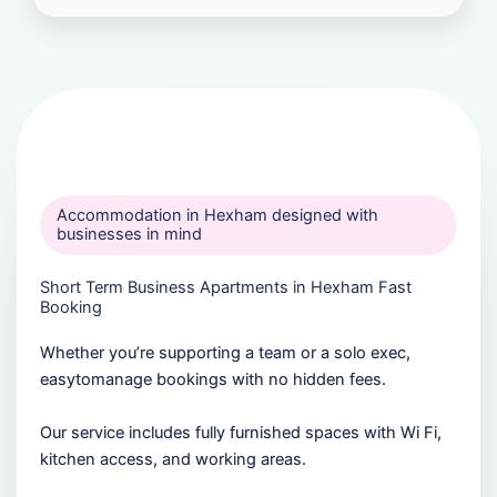
Accommodation in Hexham designed with
businesses in mind
Short Term Business Apartments in Hexham Fast
Booking
Whether you’re supporting a team or a solo exec,
easytomanage bookings with no hidden fees.
Our service includes fully furnished spaces with Wi Fi,
kitchen access, and working areas.