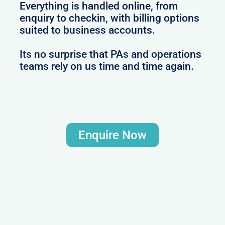
Everything is handled online, from
enquiry to checkin, with billing options
suited to business accounts.
Its no surprise that PAs and operations
teams rely on us time and time again.
Enquire Now