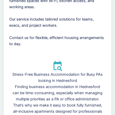
furnished spaces with Wi Fi, kitchen access, and
working areas.
Our service includes tailored solutions for teams,
execs, and project workers.
Contact us for flexible, efficient housing arrangements
to day.
Stress-Free Business Accommodation for Busy PAs
looking in Hednesford
Finding business accommodation in Hednesford
can be time-consuming, especially when managing
multiple priorities as a PA or office administrator.
That’s why we make it easy to book fully furnished,
all-inclusive apartments designed for professionals