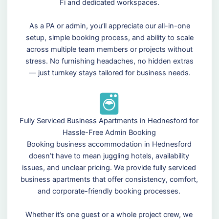
Fi and dedicated workspaces.
As a PA or admin, you’ll appreciate our all-in-one
setup, simple booking process, and ability to scale
across multiple team members or projects without
stress. No furnishing headaches, no hidden extras
— just turnkey stays tailored for business needs.
Fully Serviced Business Apartments in Hednesford for
Hassle-Free Admin Booking
Booking business accommodation in Hednesford
doesn’t have to mean juggling hotels, availability
issues, and unclear pricing. We provide fully serviced
business apartments that offer consistency, comfort,
and corporate-friendly booking processes.
Whether it’s one guest or a whole project crew, we