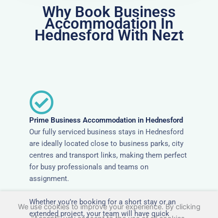
Why Book Business
Accommodation In
Hednesford With Nezt
Prime Business Accommodation in Hednesford
Our fully serviced business stays in Hednesford
are ideally located close to business parks, city
centres and transport links, making them perfect
for busy professionals and teams on
assignment.
Whether you’re booking for a short stay or an
We use cookies to improve your experience. By clicking
extended project, your team will have quick