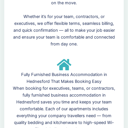
on the move.
Whether it’s for your team, contractors, or
executives, we offer flexible terms, seamless billing,
and quick confirmation — all to make your job easier
and ensure your team is comfortable and connected
from day one.
Fully Furnished Business Accommodation in
Hednesford That Makes Booking Easy
When booking for executives, teams, or contractors,
fully furnished business accommodation in
Hednesford saves you time and keeps your team
comfortable. Each of our apartments includes
everything your company travellers need — from
quality bedding and kitchenware to high-speed Wi-