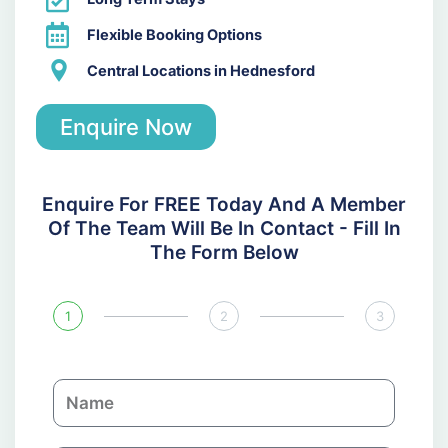
Flexible Booking Options
Central Locations in Hednesford
Enquire Now
Enquire For FREE Today And A Member
Of The Team Will Be In Contact - Fill In
The Form Below
1
2
3
N
a
m