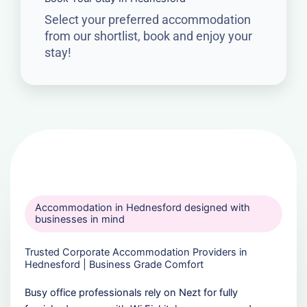
Select your preferred accommodation
from our shortlist, book and enjoy your
stay!
Accommodation in Hednesford designed with
businesses in mind
Trusted Corporate Accommodation Providers in
Hednesford | Business Grade Comfort
Busy office professionals rely on Nezt for fully