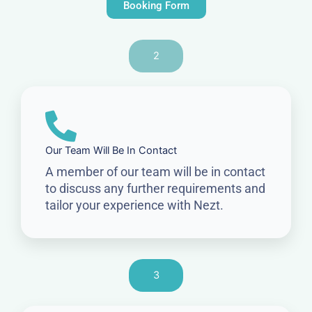
Booking Form
2
Our Team Will Be In Contact
A member of our team will be in contact
to discuss any further requirements and
tailor your experience with Nezt.
3