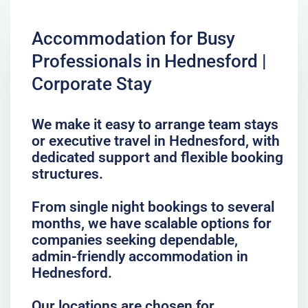
Accommodation for Busy
Professionals in Hednesford |
Corporate Stay
We make it easy to arrange team stays
or executive travel in Hednesford, with
dedicated support and flexible booking
structures.
From single night bookings to several
months, we have scalable options for
companies seeking dependable,
admin-friendly accommodation in
Hednesford.
Our locations are chosen for