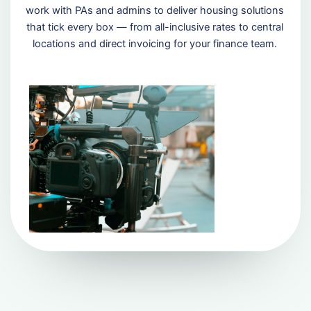
work with PAs and admins to deliver housing solutions
that tick every box — from all-inclusive rates to central
locations and direct invoicing for your finance team.