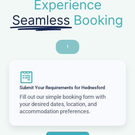
Experience
Seamless
Booking
1
Submit Your Requirements for Hednesford
Fill out our simple booking form with
your desired dates, location, and
accommodation preferences.