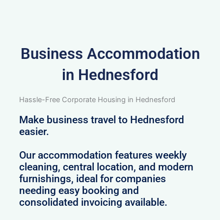
Business Accommodation
in Hednesford
Hassle-Free Corporate Housing in Hednesford
Make business travel to Hednesford
easier.
Our accommodation features weekly
cleaning, central location, and modern
furnishings, ideal for companies
needing easy booking and
consolidated invoicing available.