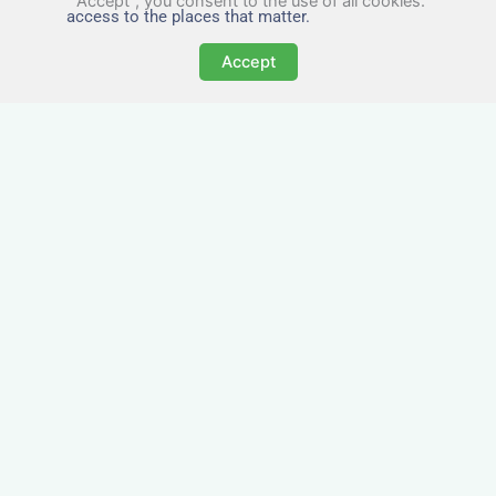
"Accept", you consent to the use of all cookies.
access to the places that matter.
Accept
All-Inclusive Business
Accommodation in
Hednesford
Avoid the admin nightmare of multiple bills. Our
business accommodation in Hednesford
includes all utilities, Wi-Fi, council tax and even
cleaning — making it easy for office managers
and PAs to book confidently and keep expense
reports simple.