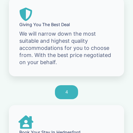
Giving You The Best Deal
We will narrow down the most
suitable and highest quality
accommodations for you to choose
from. With the best price negotiated
on your behalf.
4
Book Your Stay In Hednesford