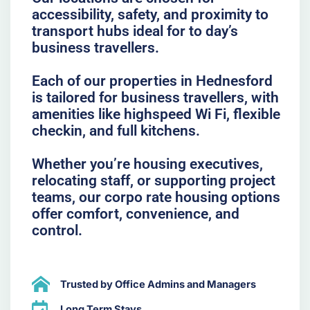
accessibility, safety, and proximity to
transport hubs ideal for to day’s
business travellers.
Each of our properties in Hednesford
is tailored for business travellers, with
amenities like highspeed Wi Fi, flexible
checkin, and full kitchens.
Whether you’re housing executives,
relocating staff, or supporting project
teams, our corpo rate housing options
offer comfort, convenience, and
control.
Trusted by Office Admins and Managers
Long Term Stays