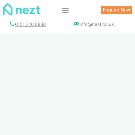
Skip
Enquire Now
to
content
0151 316 8888
info@nezt.co.uk