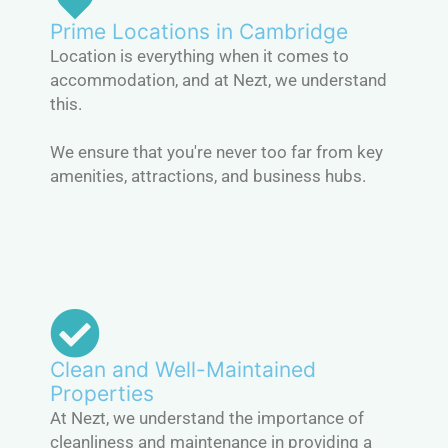
Prime Locations in Cambridge
Location is everything when it comes to
accommodation, and at Nezt, we understand
this.
We ensure that you're never too far from key
amenities, attractions, and business hubs.
Clean and Well-Maintained
Properties
At Nezt, we understand the importance of
cleanliness and maintenance in providing a