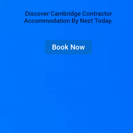
Discover Cambridge Contractor
Accommodation By Nezt Today.
Book Now