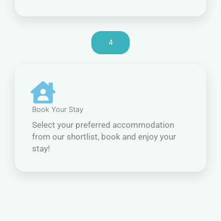
4
Book Your Stay
Select your preferred accommodation
from our shortlist, book and enjoy your
stay!