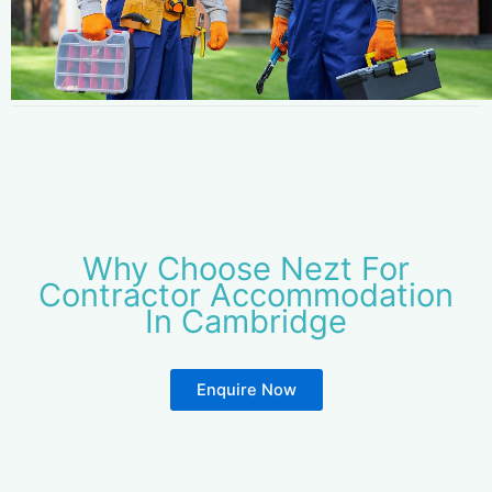
Why Choose Nezt For
Contractor Accommodation
In Cambridge
Enquire Now