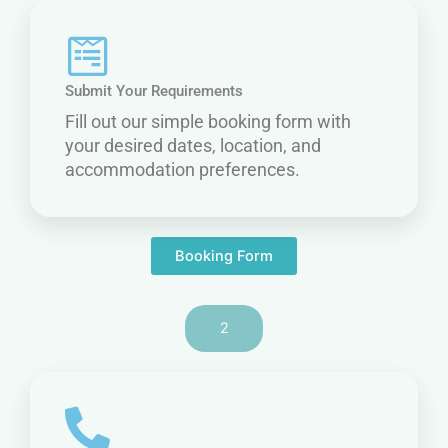
Submit Your Requirements
Fill out our simple booking form with
your desired dates, location, and
accommodation preferences.
Booking Form
2