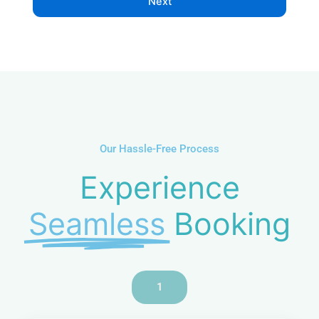
Next
e
N
u
m
b
e
r
Our Hassle-Free Process
Experience
Seamless
Booking
1