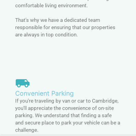
comfortable living environment.
That's why we have a dedicated team
responsible for ensuring that our properties
are always in top condition.
Convenient Parking
If you're traveling by van or car to Cambridge,
you'll appreciate the convenience of on-site
parking. We understand that finding a safe
and secure place to park your vehicle can be a
challenge.