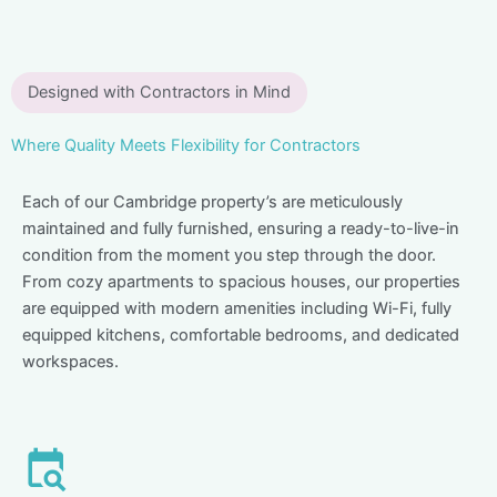
Designed with Contractors in Mind
Where Quality Meets Flexibility for Contractors
Each of our Cambridge property’s are meticulously
maintained and fully furnished, ensuring a ready-to-live-in
condition from the moment you step through the door.
From cozy apartments to spacious houses, our properties
are equipped with modern amenities including Wi-Fi, fully
equipped kitchens, comfortable bedrooms, and dedicated
workspaces.