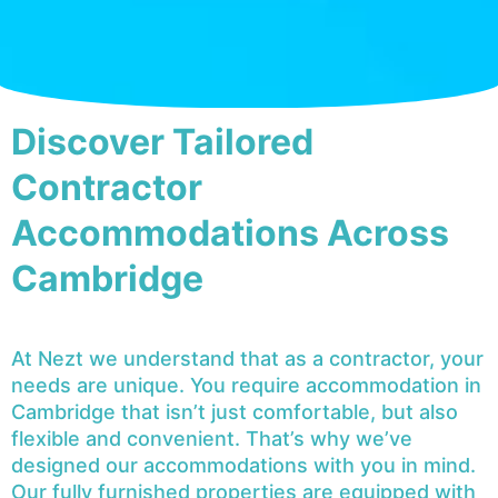
Discover Tailored
Contractor
Accommodations Across
Cambridge
At Nezt we understand that as a contractor, your
needs are unique. You require accommodation in
Cambridge that isn’t just comfortable, but also
flexible and convenient. That’s why we’ve
designed our accommodations with you in mind.
Our fully furnished properties are equipped with