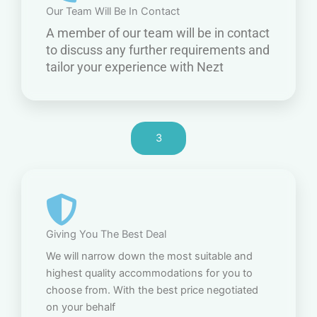
Our Team Will Be In Contact
A member of our team will be in contact
to discuss any further requirements and
tailor your experience with Nezt
3
Giving You The Best Deal
We will narrow down the most suitable and
highest quality accommodations for you to
choose from. With the best price negotiated
on your behalf