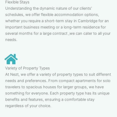
Flexible Stays
Understanding the dynamic nature of our clients'
schedules, we offer flexible accommodation options,
whether you require a short-term stay in Cambridge for an
important business meeting or a long-term residence for
several months for a large contract ,we can cater to all your
needs.
Variety of Property Types
At Nezt, we offer a variety of property types to suit different
needs and preferences. From compact apartments for solo
travelers to spacious houses for larger groups, we have
something for everyone. Each property type has its unique
benefits and features, ensuring a comfortable stay
regardless of your choice.