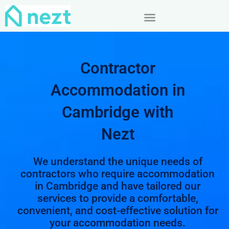
Skip
to
content
Contractor
Accommodation in
Cambridge with
Nezt
We understand the unique needs of
contractors who require accommodation
in Cambridge and have tailored our
services to provide a comfortable,
convenient, and cost-effective solution for
your accommodation needs.