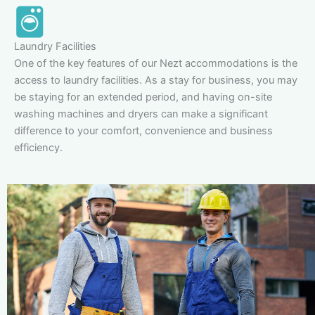
Laundry Facilities
One of the key features of our Nezt accommodations is the
access to laundry facilities. As a stay for business, you may
be staying for an extended period, and having on-site
washing machines and dryers can make a significant
difference to your comfort, convenience and business
efficiency.