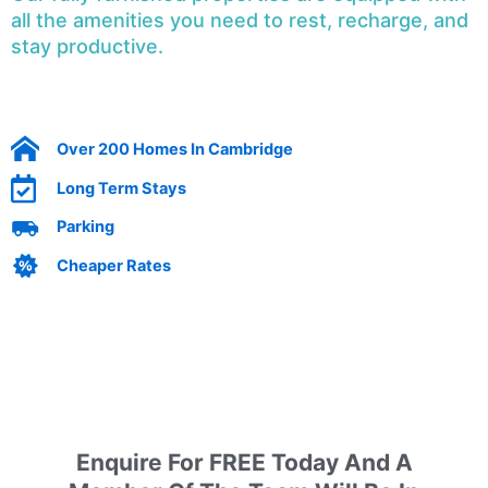
all the amenities you need to rest, recharge, and
stay productive.
Over 200 Homes In Cambridge
Long Term Stays
Parking
Cheaper Rates
Enquire today by filling out our form
Enquire For FREE Today And A