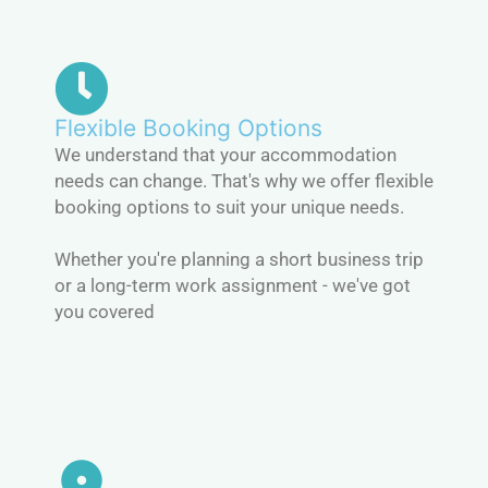
Flexible Booking Options
We understand that your accommodation
needs can change. That's why we offer flexible
booking options to suit your unique needs.
Whether you're planning a short business trip
or a long-term work assignment - we've got
you covered