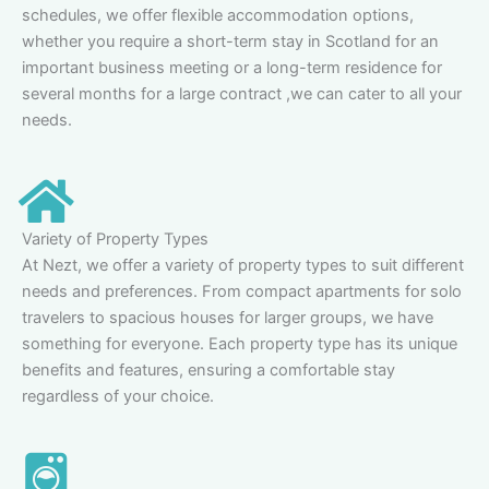
schedules, we offer flexible accommodation options,
whether you require a short-term stay in Scotland for an
important business meeting or a long-term residence for
several months for a large contract ,we can cater to all your
needs.
Variety of Property Types
At Nezt, we offer a variety of property types to suit different
needs and preferences. From compact apartments for solo
travelers to spacious houses for larger groups, we have
something for everyone. Each property type has its unique
benefits and features, ensuring a comfortable stay
regardless of your choice.