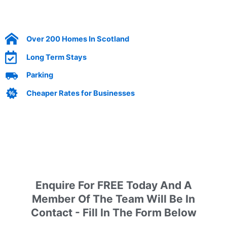
Over 200 Homes In Scotland
Long Term Stays
Parking
Cheaper Rates for Businesses
Enquire today by filling out our form
Enquire For FREE Today And A
Member Of The Team Will Be In
Contact - Fill In The Form Below