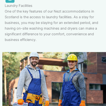
Laundry Facilities
One of the key features of our Nezt accommodations in
Scotland is the access to laundry facilities. As a stay for
business, you may be staying for an extended period, and
having on-site washing machines and dryers can make a
significant difference to your comfort, convenience and
business efficiency.