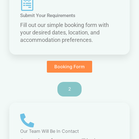
Submit Your Requirements
Fill out our simple booking form with
your desired dates, location, and
accommodation preferences.
Booking Form
2
Our Team Will Be In Contact