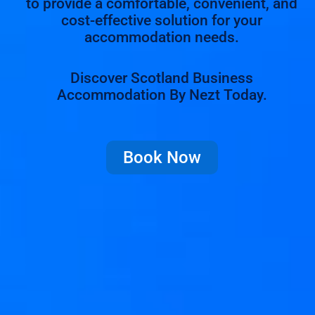
to provide a comfortable, convenient, and
cost-effective solution for your
accommodation needs.
Discover Scotland Business
Accommodation By Nezt Today.
Book Now