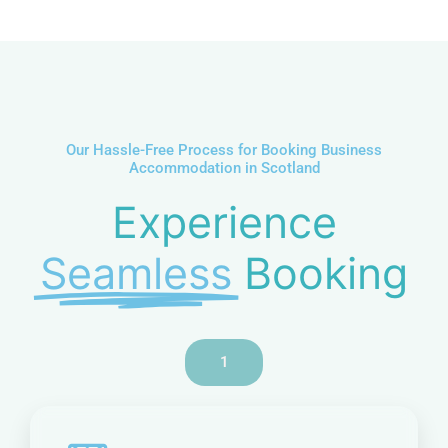
u
m
b
e
r
Our Hassle-Free Process for Booking Business
Accommodation in Scotland
Experience
Seamless
Booking
1