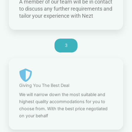
A member of our team will be in contact
to discuss any further requirements and
tailor your experience with Nezt
3
Giving You The Best Deal
We will narrow down the most suitable and
highest quality accommodations for you to
choose from. With the best price negotiated
on your behalf