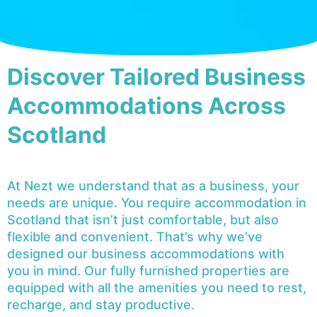
Discover Tailored Business
Accommodations Across
Scotland
At Nezt we understand that as a business, your
needs are unique. You require accommodation in
Scotland that isn’t just comfortable, but also
flexible and convenient. That’s why we’ve
designed our business accommodations with
you in mind. Our fully furnished properties are
equipped with all the amenities you need to rest,
recharge, and stay productive.