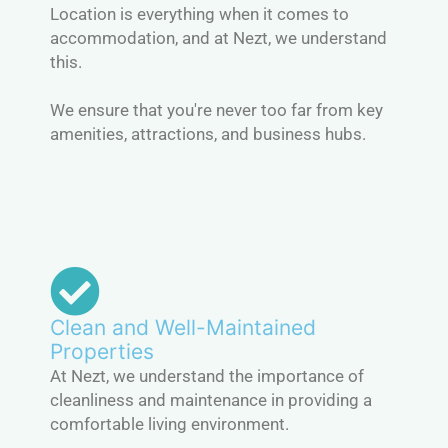
Location is everything when it comes to
accommodation, and at Nezt, we understand
this.
We ensure that you're never too far from key
amenities, attractions, and business hubs.
Clean and Well-Maintained
Properties
At Nezt, we understand the importance of
cleanliness and maintenance in providing a
comfortable living environment.