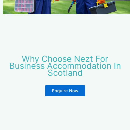
Why Choose Nezt For
Business Accommodation In
Scotland
Enquire Now