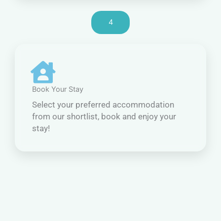
4
Book Your Stay
Select your preferred accommodation
from our shortlist, book and enjoy your
stay!