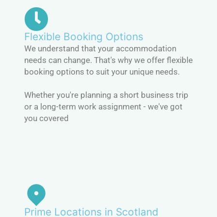
Flexible Booking Options
We understand that your accommodation
needs can change. That's why we offer flexible
booking options to suit your unique needs.
Whether you're planning a short business trip
or a long-term work assignment - we've got
you covered
Prime Locations in Scotland