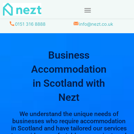
Skip
to
content
0151 316 8888
info@nezt.co.uk
Business
Accommodation
in Scotland with
Nezt
We understand the unique needs of
businesses who require accommodation
in Scotland and have tailored our services