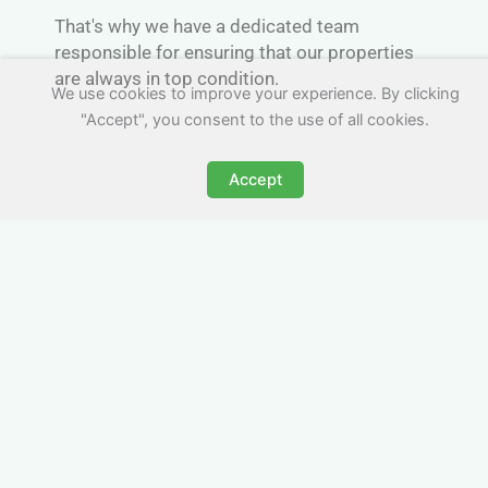
That's why we have a dedicated team
responsible for ensuring that our properties
are always in top condition.
We use cookies to improve your experience. By clicking
"Accept", you consent to the use of all cookies.
Accept
Convenient Parking
If you're traveling by van or car to Scotland,
you'll appreciate the convenience of on-site
parking. We understand that finding a safe
and secure place to park your vehicle can be
a challenge.
That's why we always try offer dedicated