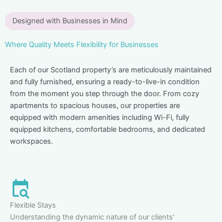
Designed with Businesses in Mind
Where Quality Meets Flexibility for Businesses
Each of our Scotland property’s are meticulously maintained
and fully furnished, ensuring a ready-to-live-in condition
from the moment you step through the door. From cozy
apartments to spacious houses, our properties are
equipped with modern amenities including Wi-Fi, fully
equipped kitchens, comfortable bedrooms, and dedicated
workspaces.
Flexible Stays
Understanding the dynamic nature of our clients'